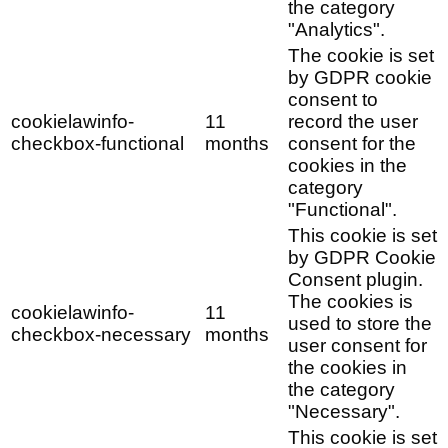
the category
"Analytics".
The cookie is set
by GDPR cookie
consent to
cookielawinfo-
11
record the user
checkbox-functional
months
consent for the
cookies in the
category
"Functional".
This cookie is set
by GDPR Cookie
Consent plugin.
The cookies is
cookielawinfo-
11
used to store the
checkbox-necessary
months
user consent for
the cookies in
the category
"Necessary".
This cookie is set