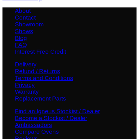
About
Contact
Showroom
Shows
Blog
FAQ
Interest Free Credit
Delivery
Refund / Returns
Terms and Conditions
Privacy
Warranty
Replacement Parts
Find an Igneus Stockist / Dealer
Become a Stockist / Dealer
Ambassadors
Compare Ovens
Reviews