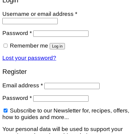
Login
Required
Username or email address
*
Required
Password
*
Remember me
Log in
Lost your password?
Register
Required
Email address
*
Required
Password
*
Subscribe to our Newsletter for, recipes, offers,
how to guides and more...
Your personal data will be used to support your