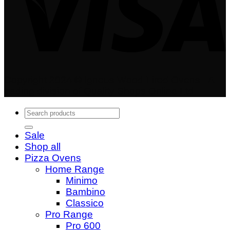
Copyright 2024 © Igneus Wood Fired Ovens - A
trading division of Quality Shops Online Ltd
Search
for:
Sale
Shop all
Pizza Ovens
Home Range
Minimo
Bambino
Classico
Pro Range
Pro 600