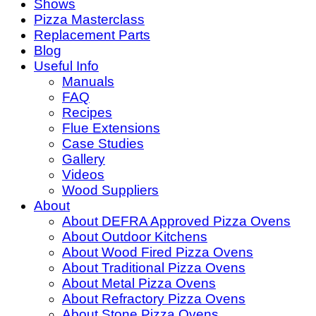
Shows
Pizza Masterclass
Replacement Parts
Blog
Useful Info
Manuals
FAQ
Recipes
Flue Extensions
Case Studies
Gallery
Videos
Wood Suppliers
About
About DEFRA Approved Pizza Ovens
About Outdoor Kitchens
About Wood Fired Pizza Ovens
About Traditional Pizza Ovens
About Metal Pizza Ovens
About Refractory Pizza Ovens
About Stone Pizza Ovens