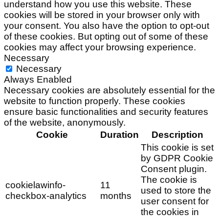
understand how you use this website. These
cookies will be stored in your browser only with
your consent. You also have the option to opt-out
of these cookies. But opting out of some of these
cookies may affect your browsing experience.
Necessary
Necessary
Always Enabled
Necessary cookies are absolutely essential for the
website to function properly. These cookies
ensure basic functionalities and security features
of the website, anonymously.
Cookie
Duration
Description
This cookie is set
by GDPR Cookie
Consent plugin.
The cookie is
cookielawinfo-
11
used to store the
checkbox-analytics
months
user consent for
the cookies in