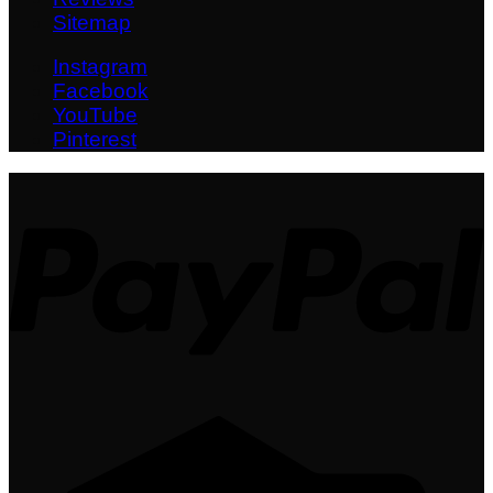
Sitemap
Instagram
Facebook
YouTube
Pinterest