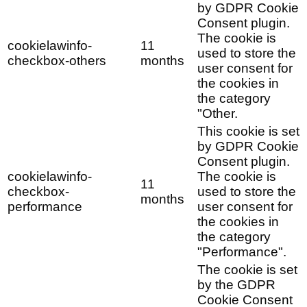
by GDPR Cookie
Consent plugin.
The cookie is
cookielawinfo-
11
used to store the
checkbox-others
months
user consent for
the cookies in
the category
"Other.
This cookie is set
by GDPR Cookie
Consent plugin.
cookielawinfo-
The cookie is
11
checkbox-
used to store the
months
performance
user consent for
the cookies in
the category
"Performance".
The cookie is set
by the GDPR
Cookie Consent