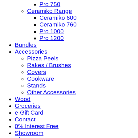
Pro 750
Ceramiko Range
Ceramiko 600
Ceramiko 760
Pro 1000
Pro 1200
Bundles
Accessories
Pizza Peels
Rakes / Brushes
Covers
Cookware
Stands
Other Accessories
Wood
Groceries
e-Gift Card
Contact
0% Interest Free
Showroom