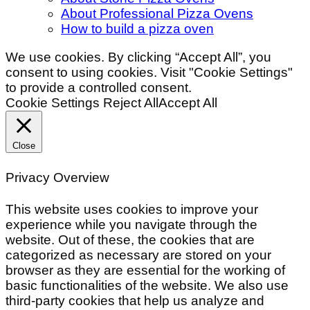
About Professional Pizza Ovens
How to build a pizza oven
We use cookies. By clicking “Accept All”, you
consent to using cookies. Visit "Cookie Settings"
to provide a controlled consent.
Cookie Settings
Reject All
Accept All
Close
Privacy Overview
This website uses cookies to improve your
experience while you navigate through the
website. Out of these, the cookies that are
categorized as necessary are stored on your
browser as they are essential for the working of
basic functionalities of the website. We also use
third-party cookies that help us analyze and