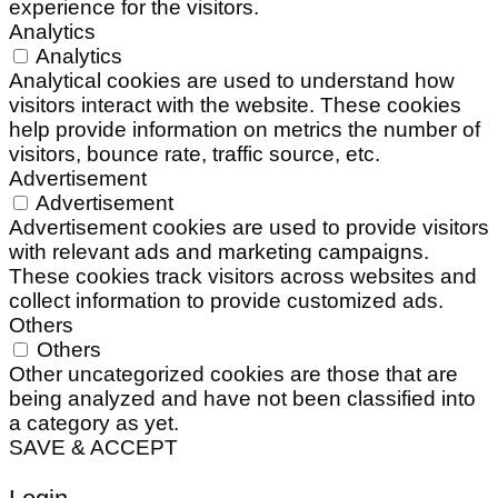
experience for the visitors.
Analytics
Analytics
Analytical cookies are used to understand how
visitors interact with the website. These cookies
help provide information on metrics the number of
visitors, bounce rate, traffic source, etc.
Advertisement
Advertisement
Advertisement cookies are used to provide visitors
with relevant ads and marketing campaigns.
These cookies track visitors across websites and
collect information to provide customized ads.
Others
Others
Other uncategorized cookies are those that are
being analyzed and have not been classified into
a category as yet.
SAVE & ACCEPT