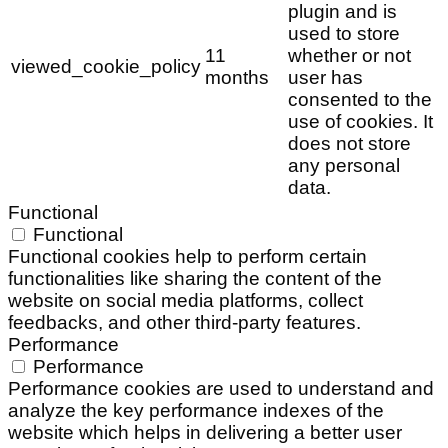
plugin and is
used to store
11
whether or not
viewed_cookie_policy
months
user has
consented to the
use of cookies. It
does not store
any personal
data.
Functional
Functional
Functional cookies help to perform certain
functionalities like sharing the content of the
website on social media platforms, collect
feedbacks, and other third-party features.
Performance
Performance
Performance cookies are used to understand and
analyze the key performance indexes of the
website which helps in delivering a better user