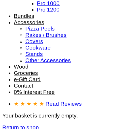
Pro 1000
Pro 1200
Bundles
Accessories
Pizza Peels
Rakes / Brushes
Covers
Cookware
Stands
Other Accessories
Wood
Groceries
e-Gift Card
Contact
0% Interest Free
★ ★ ★ ★ ★
Read Reviews
Your basket is currently empty.
Return to shop