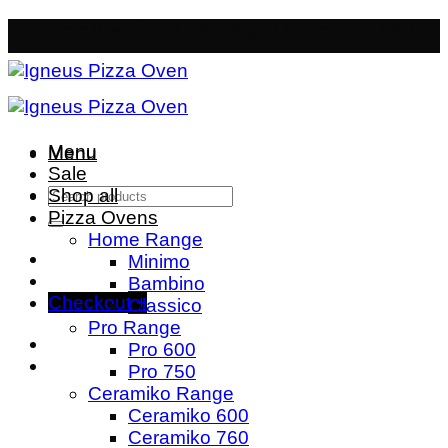
Skip
Free Mainland Delivery
- Orders over £50
to
content
Menu
Menu
Sale
Search
Shop all
for:
Pizza Ovens
Home Range
Minimo
Bambino
Checkout
+
Classico
Pro Range
Pro 600
Pro 750
Ceramiko Range
Ceramiko 600
Ceramiko 760