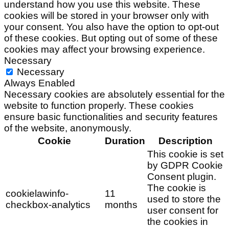
understand how you use this website. These
cookies will be stored in your browser only with
your consent. You also have the option to opt-out
of these cookies. But opting out of some of these
cookies may affect your browsing experience.
Necessary
Necessary
Always Enabled
Necessary cookies are absolutely essential for the
website to function properly. These cookies
ensure basic functionalities and security features
of the website, anonymously.
Cookie
Duration
Description
This cookie is set
by GDPR Cookie
Consent plugin.
The cookie is
cookielawinfo-
11
used to store the
checkbox-analytics
months
user consent for
the cookies in