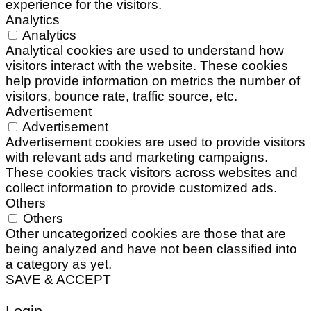
experience for the visitors.
Analytics
Analytics
Analytical cookies are used to understand how
visitors interact with the website. These cookies
help provide information on metrics the number of
visitors, bounce rate, traffic source, etc.
Advertisement
Advertisement
Advertisement cookies are used to provide visitors
with relevant ads and marketing campaigns.
These cookies track visitors across websites and
collect information to provide customized ads.
Others
Others
Other uncategorized cookies are those that are
being analyzed and have not been classified into
a category as yet.
SAVE & ACCEPT