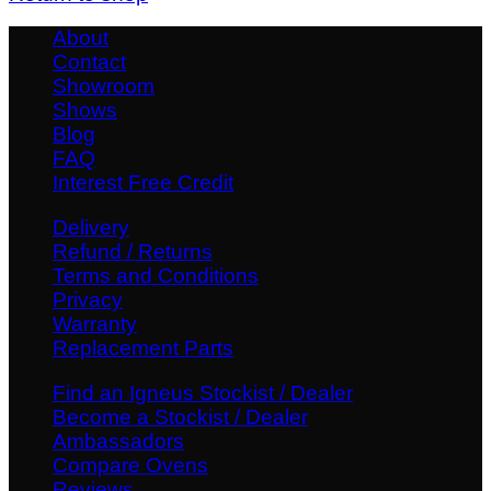
About
Contact
Showroom
Shows
Blog
FAQ
Interest Free Credit
Delivery
Refund / Returns
Terms and Conditions
Privacy
Warranty
Replacement Parts
Find an Igneus Stockist / Dealer
Become a Stockist / Dealer
Ambassadors
Compare Ovens
Reviews