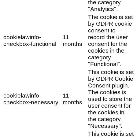
the category
"Analytics".
The cookie is set
by GDPR cookie
consent to
cookielawinfo-
11
record the user
checkbox-functional
months
consent for the
cookies in the
category
"Functional".
This cookie is set
by GDPR Cookie
Consent plugin.
The cookies is
cookielawinfo-
11
used to store the
checkbox-necessary
months
user consent for
the cookies in
the category
"Necessary".
This cookie is set