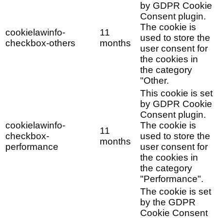
by GDPR Cookie
Consent plugin.
The cookie is
cookielawinfo-
11
used to store the
checkbox-others
months
user consent for
the cookies in
the category
"Other.
This cookie is set
by GDPR Cookie
Consent plugin.
cookielawinfo-
The cookie is
11
checkbox-
used to store the
months
performance
user consent for
the cookies in
the category
"Performance".
The cookie is set
by the GDPR
Cookie Consent