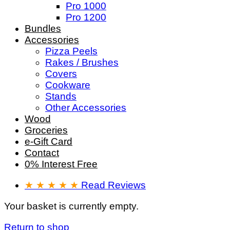
Pro 1000
Pro 1200
Bundles
Accessories
Pizza Peels
Rakes / Brushes
Covers
Cookware
Stands
Other Accessories
Wood
Groceries
e-Gift Card
Contact
0% Interest Free
★ ★ ★ ★ ★
Read Reviews
Your basket is currently empty.
Return to shop