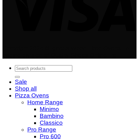
Copyright 2024 © Igneus Wood Fired Ovens - A
trading division of Quality Shops Online Ltd
Search
for:
Sale
Shop all
Pizza Ovens
Home Range
Minimo
Bambino
Classico
Pro Range
Pro 600