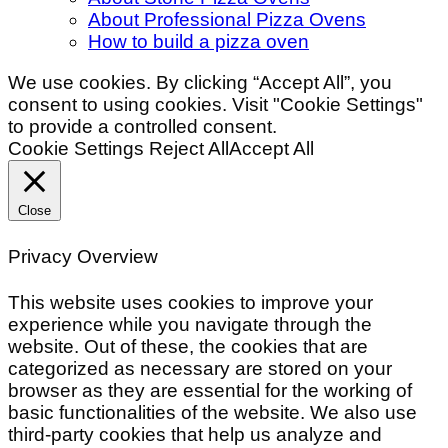
About Professional Pizza Ovens
How to build a pizza oven
We use cookies. By clicking “Accept All”, you
consent to using cookies. Visit "Cookie Settings"
to provide a controlled consent.
Cookie Settings
Reject All
Accept All
Close
Privacy Overview
This website uses cookies to improve your
experience while you navigate through the
website. Out of these, the cookies that are
categorized as necessary are stored on your
browser as they are essential for the working of
basic functionalities of the website. We also use
third-party cookies that help us analyze and