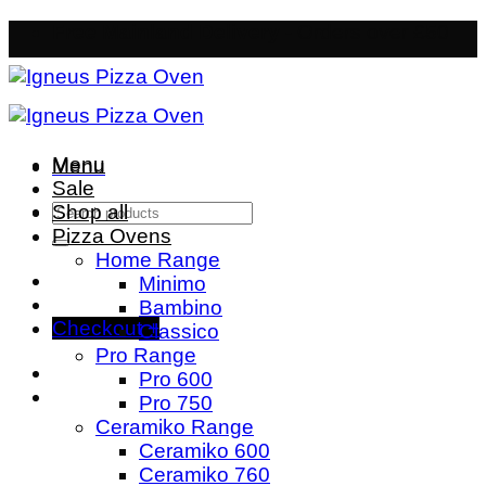
Skip
Free Mainland Delivery
- Orders over £50
to
content
Menu
Menu
Sale
Search
Shop all
for:
Pizza Ovens
Home Range
Minimo
Bambino
Checkout
+
Classico
Pro Range
Pro 600
Pro 750
Ceramiko Range
Ceramiko 600
Ceramiko 760