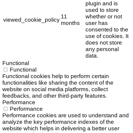
plugin and is
used to store
11
whether or not
viewed_cookie_policy
months
user has
consented to the
use of cookies. It
does not store
any personal
data.
Functional
Functional
Functional cookies help to perform certain
functionalities like sharing the content of the
website on social media platforms, collect
feedbacks, and other third-party features.
Performance
Performance
Performance cookies are used to understand and
analyze the key performance indexes of the
website which helps in delivering a better user