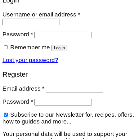
Login
Required
Username or email address
*
Required
Password
*
Remember me
Log in
Lost your password?
Register
Required
Email address
*
Required
Password
*
Subscribe to our Newsletter for, recipes, offers,
how to guides and more...
Your personal data will be used to support your