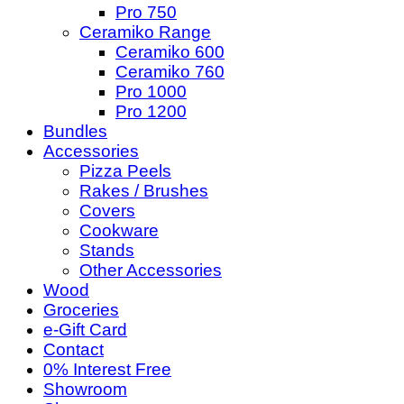
Pro 750
Ceramiko Range
Ceramiko 600
Ceramiko 760
Pro 1000
Pro 1200
Bundles
Accessories
Pizza Peels
Rakes / Brushes
Covers
Cookware
Stands
Other Accessories
Wood
Groceries
e-Gift Card
Contact
0% Interest Free
Showroom