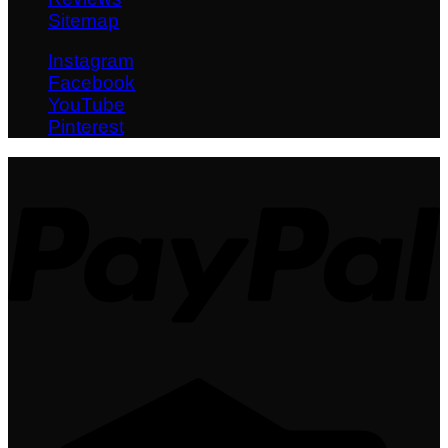
Sitemap
Instagram
Facebook
YouTube
Pinterest