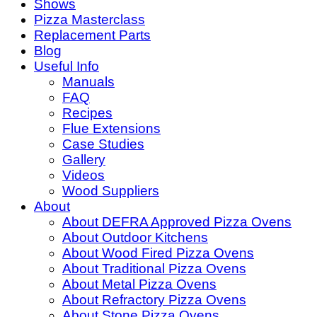
Shows
Pizza Masterclass
Replacement Parts
Blog
Useful Info
Manuals
FAQ
Recipes
Flue Extensions
Case Studies
Gallery
Videos
Wood Suppliers
About
About DEFRA Approved Pizza Ovens
About Outdoor Kitchens
About Wood Fired Pizza Ovens
About Traditional Pizza Ovens
About Metal Pizza Ovens
About Refractory Pizza Ovens
About Stone Pizza Ovens