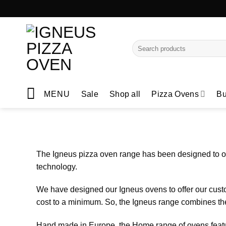
Skip
to
content
Search
for:
MENU
Sale
Shop all
Pizza Ovens
Bu
The Igneus pizza oven range has been designed to of
technology.
We have designed our Igneus ovens to offer our custom
cost to a minimum. So, the Igneus range combines the
Hand made in Europe, the Home range of ovens featu