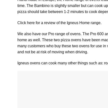
time. The
Bambino
is slightly smaller but can cook up
pizza should take between 1-2 minutes to cook dep
Click here for a review of the Igneus Home range.
We also have our Pro range of ovens. The
Pro 600
a
home as well. These two pizza ovens have been made 
many customers who buy these two ovens for use in van
and not be at risk of moving when driving.
Igneus ovens can cook many other things such as: roa