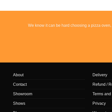
We know it can be hard choosing a pizza oven, 
About
Delivery
Contact
Refund / R
Showroom
Terms and 
Shows
Privacy