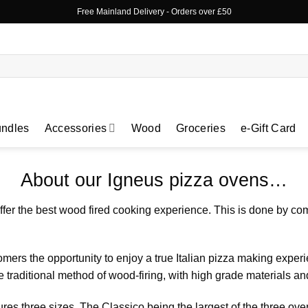
Free Mainland Delivery
- Orders over £50
ndles
Accessories
Wood
Groceries
e-Gift Card
About our Igneus pizza ovens…
fer the best wood fired cooking experience. This is done by co
ers the opportunity to enjoy a true Italian pizza making experi
 traditional method of wood-firing, with high grade materials 
res three sizes. The
Classico
being the largest of the three ov