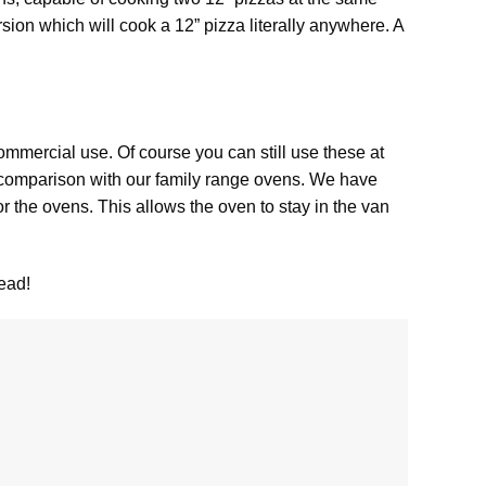
rsion which will cook a 12” pizza literally anywhere. A
ommercial use. Of course you can still use these at
 comparison with our family range ovens. We have
 the ovens. This allows the oven to stay in the van
ead!