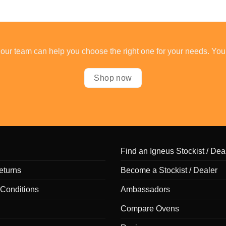
our team can help you choose the right one for your needs. You
Shop now
Find an Igneus Stockist / Dea
eturns
Become a Stockist / Dealer
Conditions
Ambassadors
Compare Ovens