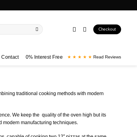
Checkout
Contact
0% Interest Free
★ ★ ★ ★ ★
Read Reviews
mbining traditional cooking methods with modern
ence. We keep the quality of the oven high but its
and modern manufacturing techniques.
ens, capable of cooking two 12” pizzas at the same