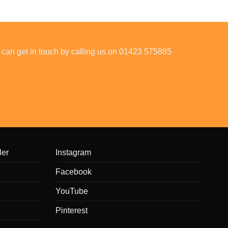
 can get in touch by calling us on 01423 575885
ler
Instagram
Facebook
YouTube
Pinterest