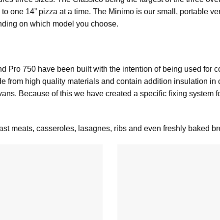
 to one 14” pizza at a time. The
Minimo
is our small, portable ve
ending on which model you choose.
nd
Pro 750
have been built with the intention of being used for c
from high quality materials and contain addition insulation in
s. Because of this we have created a specific fixing system for
st meats, casseroles, lasagnes, ribs and even freshly baked br