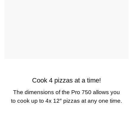
Cook 4 pizzas at a time!
The dimensions of the Pro 750 allows you
to cook up to 4x 12″ pizzas at any one time.