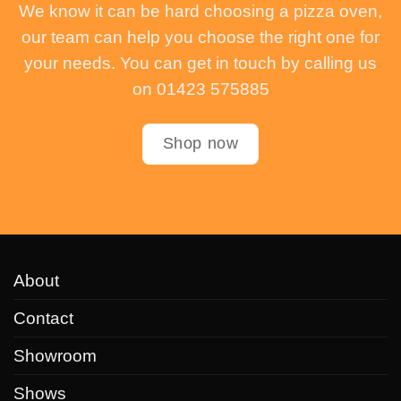
We know it can be hard choosing a pizza oven,
our team can help you choose the right one for
your needs. You can get in touch by calling us
on 01423 575885
Shop now
About
Contact
Showroom
Shows