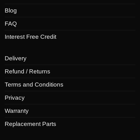
Blog
FAQ
Interest Free Credit
Delivery
Refund / Returns
Terms and Conditions
Privacy
Warranty
Replacement Parts