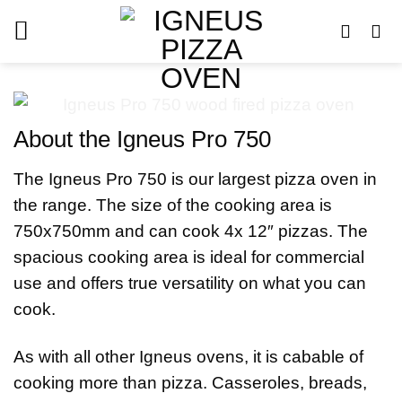
Skip
to
content
About the Igneus Pro 750
The Igneus Pro 750 is our largest pizza oven in
the range. The size of the cooking area is
750x750mm and can cook 4x 12″ pizzas. The
spacious cooking area is ideal for commercial
use and offers true versatility on what you can
cook.
As with all other Igneus ovens, it is cabable of
cooking more than pizza. Casseroles, breads,