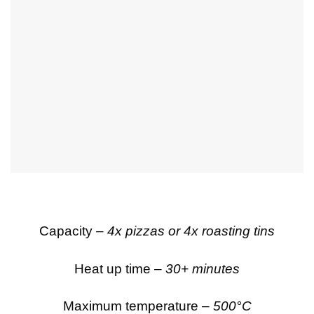
Capacity –
4x pizzas or 4x roasting tins
Heat up time –
30+ minutes
Maximum temperature –
500°C