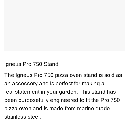
Igneus Pro 750 Stand
The Igneus Pro 750 pizza oven stand is sold as
an accessory and is perfect for making a
real statement in your garden. This stand has
been purposefully engineered to fit the Pro 750
pizza oven and is made from marine grade
stainless steel.