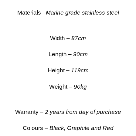
Materials –
Marine grade stainless steel
Width –
87cm
Length –
90cm
Height –
119cm
Weight –
90kg
Warranty –
2 years from day of purchase
Colours –
Black, Graphite and Red