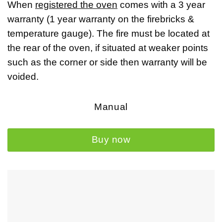
When
registered the oven
comes with a
3 year
warranty
(1 year warranty on the firebricks &
temperature gauge). The fire must be located at
the rear of the oven, if situated at weaker points
such as the corner or side then warranty will be
voided.
Manual
Buy now