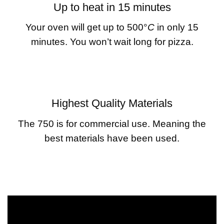
Up to heat in 15 minutes
Your oven will get up to 500°
C
in only 15
minutes. You won’t wait long for pizza.
Highest Quality Materials
The 750 is for commercial use. Meaning the
best materials have been used.