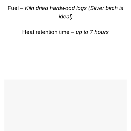
Fuel –
Kiln dried hardwood logs (Silver birch is
ideal)
Heat retention time –
up to 7 hours