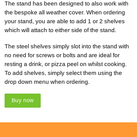
The stand has been designed to also work with
the bespoke all weather cover. When ordering
your stand, you are able to add 1 or 2 shelves
which will attach to either side of the stand.
The steel shelves simply slot into the stand with
no need for screws or bolts and are ideal for
resting a drink, or pizza peel on whilst cooking.
To add shelves, simply select them using the
drop down menu when ordering.
Buy now