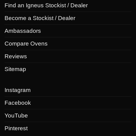
Find an Igneus Stockist / Dealer
Become a Stockist / Dealer
Ambassadors
Compare Ovens
Reviews
Sitemap
Instagram
Facebook
YouTube
Pinterest