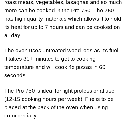
roast meats, vegetables, lasagnas and so much
more can be cooked in the Pro 750. The 750
has high quality materials which allows it to hold
its heat for up to 7 hours and can be cooked on
all day.
The oven uses untreated wood logs as it’s fuel.
It takes 30+ minutes to get to cooking
temperature and will cook 4x pizzas in 60
seconds.
The Pro 750 is ideal for light professional use
(12-15 cooking hours per week). Fire is to be
placed at the back of the oven when using
commercially.