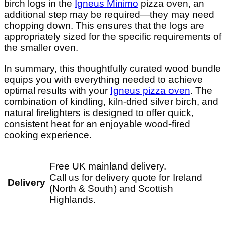
birch logs in the
Igneus Minimo
pizza oven, an
additional step may be required—they may need
chopping down. This ensures that the logs are
appropriately sized for the specific requirements of
the smaller oven.
In summary, this thoughtfully curated wood bundle
equips you with everything needed to achieve
optimal results with your
Igneus pizza oven
. The
combination of kindling, kiln-dried silver birch, and
natural firelighters is designed to offer quick,
consistent heat for an enjoyable wood-fired
cooking experience.
Free UK mainland delivery.
Call us for delivery quote for Ireland
Delivery
(North & South) and Scottish
Highlands.