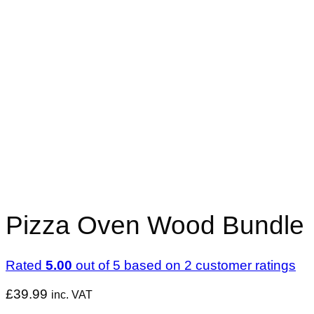
Pizza Oven Wood Bundle
Rated
5.00
out of 5 based on
2
customer ratings
£
39.99
inc. VAT