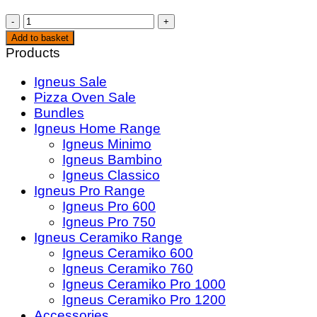
Pizza
Oven
Add to basket
Wood
Products
Bundle
Igneus Sale
quantity
Pizza Oven Sale
Bundles
Igneus Home Range
Igneus Minimo
Igneus Bambino
Igneus Classico
Igneus Pro Range
Igneus Pro 600
Igneus Pro 750
Igneus Ceramiko Range
Igneus Ceramiko 600
Igneus Ceramiko 760
Igneus Ceramiko Pro 1000
Igneus Ceramiko Pro 1200
Accessories