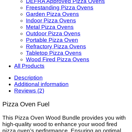
DEFRA Approved Pizza Ovens
Freestanding Pizza Ovens
Garden Pizza Ovens
Indoor Pizza Ovens
Metal Pizza Ovens
Outdoor Pizza Ovens
Portable Pizza Oven
Refractory Pizza Ovens
Tabletop Pizza Ovens
Wood Fired Pizza Ovens
All Products
Description
Additional information
Reviews (2)
Pizza Oven Fuel
This Pizza Oven Wood Bundle provides you with
high-quality wood to enhance your wood fired
pizza oven’s performance. Ensuring an optimal