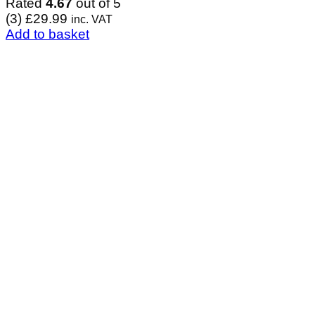
Rated
4.67
out of 5
(3)
£
29.99
inc. VAT
Add to basket