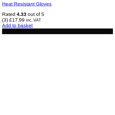
Heat Resistant Gloves
Rated
4.33
out of 5
(3)
£
17.99
inc. VAT
Add to basket
Out of stock