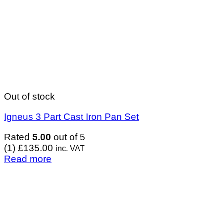
Out of stock
Igneus 3 Part Cast Iron Pan Set
Rated
5.00
out of 5
(1)
£
135.00
inc. VAT
Read more