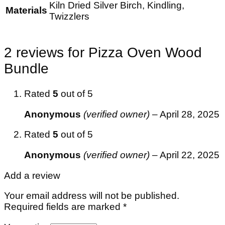
Kiln Dried Silver Birch, Kindling,
Materials
Twizzlers
2 reviews for
Pizza Oven Wood
Bundle
Rated
5
out of 5
Anonymous
(verified owner)
–
April 28, 2025
Rated
5
out of 5
Anonymous
(verified owner)
–
April 22, 2025
Add a review
Your email address will not be published.
Required fields are marked
*