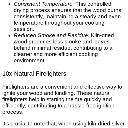
Consistent Temperature:
This controlled
drying process ensures that the wood burns
consistently, maintaining a steady and even
temperature throughout your cooking
session.
Reduced Smoke and Residue:
Kiln-dried
wood produces less smoke and leaves
behind minimal residue, contributing to a
cleaner and more efficient cooking
environment.
10x Natural Firelighters
Firelighters are a convenient and effective way to
ignite your wood and kindling. These natural
firelighters help in starting the fire quickly and
efficiently, contributing to a hassle-free ignition
process.
It’s crucial to note that, when using kiln-dried silver