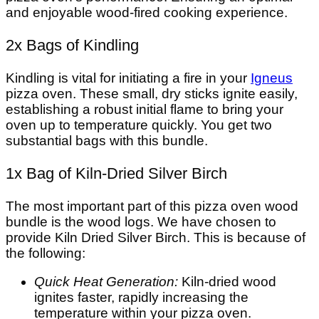
and enjoyable wood-fired cooking experience.
2x Bags of Kindling
Kindling is vital for initiating a fire in your
Igneus
pizza oven. These small, dry sticks ignite easily,
establishing a robust initial flame to bring your
oven up to temperature quickly. You get two
substantial bags with this bundle.
1x Bag of Kiln-Dried Silver Birch
The most important part of this pizza oven wood
bundle is the wood logs. We have chosen to
provide Kiln Dried Silver Birch. This is because of
the following:
Quick Heat Generation:
Kiln-dried wood
ignites faster, rapidly increasing the
temperature within your pizza oven.