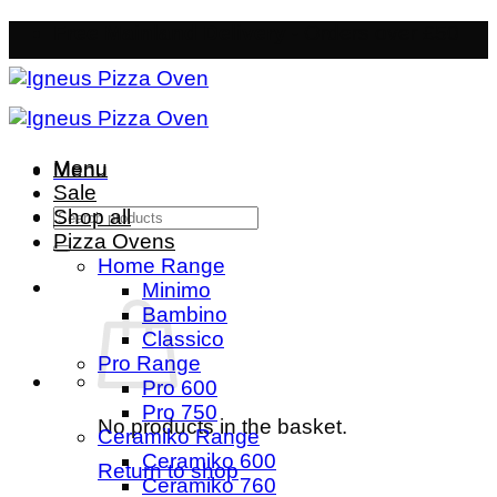
Skip
Free Mainland Delivery
- Orders over £50
to
content
Menu
Menu
Sale
Search
Shop all
for:
Pizza Ovens
Home Range
Minimo
Bambino
Classico
Pro Range
Pro 600
Pro 750
No products in the basket.
Ceramiko Range
Ceramiko 600
Return to shop
Ceramiko 760