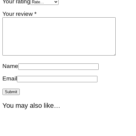
Your rating
Your review
*
Name
Email
You may also like…