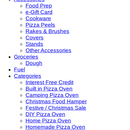
Food Prep
e-Gift Card
Cookware
Pizza Peels
Rakes & Brushes
Covers
Stands
Other Accessories
Groceries
Dough
Fuel
Categories
Interest Free Credit
Built in Pizza Oven
Camping Pizza Oven
Christmas Food Hamper
Festive / Christmas Sale
DIY Pizza Oven
Home Pizza Oven
Homemade Pizza Oven