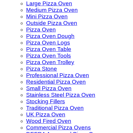
Large Pizza Oven
Medium Pizza Oven
Mini Pizza Oven
Outside Pizza Oven
Pizza Oven
Pizza Oven Dough
Pizza Oven Logs
Pizza Oven Table
Pizza Oven Tools
Pizza Oven Trolley
Pizza Stone
Professional Pizza Oven
Residential Pizza Oven
Small Pizza Oven
Stainless Steel Pizza Oven
Stocking Fillers
Traditional Pizza Oven
UK Pizza Oven
Wood Fired Oven
Commercial Pizza Ovens