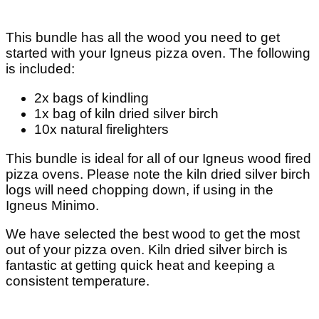
This bundle has all the wood you need to get
started with your Igneus pizza oven. The following
is included:
2x bags of kindling
1x bag of kiln dried silver birch
10x natural firelighters
This bundle is ideal for all of our Igneus wood fired
pizza ovens. Please note the kiln dried silver birch
logs will need chopping down, if using in the
Igneus Minimo.
We have selected the best wood to get the most
out of your pizza oven. Kiln dried silver birch is
fantastic at getting quick heat and keeping a
consistent temperature.