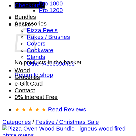
Pro 1000
Checkout
+
Pro 1200
Bundles
Accessories
Basket
Pizza Peels
Rakes / Brushes
Covers
Cookware
Stands
No products in the basket.
Other Accessories
Wood
Return to shop
Groceries
e-Gift Card
Contact
0% Interest Free
★ ★ ★ ★ ★
Read Reviews
Categories
/
Festive / Christmas Sale