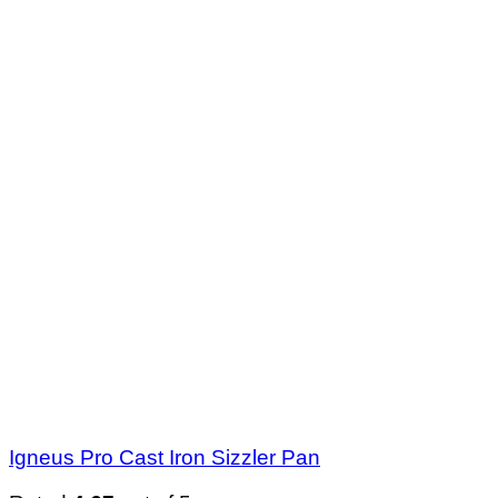
Igneus Pro Cast Iron Sizzler Pan