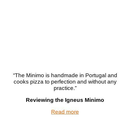
“
The Minimo is handmade in Portugal and
cooks pizza to perfection and without any
practice.”
Reviewing the Igneus Minimo
Read more