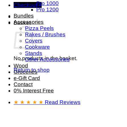
Pro 1000
Checkout
+
Pro 1200
Bundles
Accessories
Basket
Pizza Peels
Rakes / Brushes
Covers
Cookware
Stands
No products in the basket.
Other Accessories
Wood
Return to shop
Groceries
e-Gift Card
Contact
0% Interest Free
★ ★ ★ ★ ★
Read Reviews