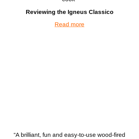
Reviewing the Igneus Classico
Read more
“A brilliant, fun and easy-to-use wood-fired