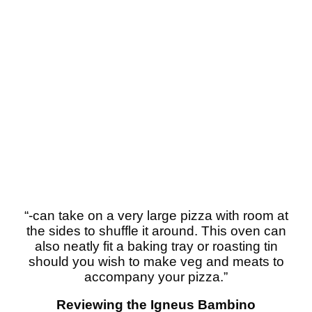
“-can take on a very large pizza with room at
the sides to shuffle it around. This oven can
also neatly fit a baking tray or roasting tin
should you wish to make veg and meats to
accompany your pizza.”
Reviewing the Igneus Bambino