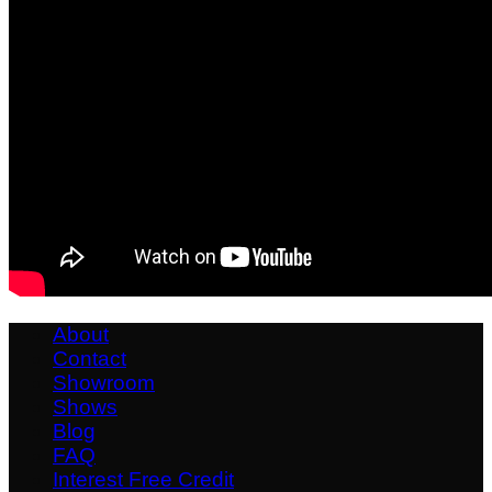
About
Contact
Showroom
Shows
Blog
FAQ
Interest Free Credit