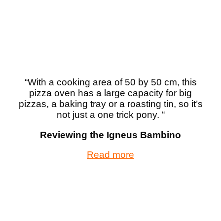
“With a cooking area of 50 by 50 cm, this
pizza oven has a large capacity for big
pizzas, a baking tray or a roasting tin, so it’s
not just a one trick pony. “
Reviewing the Igneus Bambino
Read more