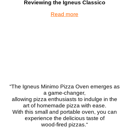
Reviewing the Igneus Classico
Read more
“The Igneus Minimo Pizza Oven emerges as
a game-changer,
allowing pizza enthusiasts to indulge in the
art of homemade pizza with ease.
With this small and portable oven, you can
experience the delicious taste of
wood-fired pizzas.
“