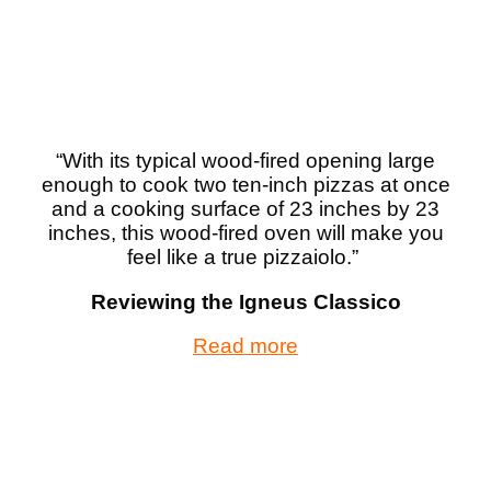
“
With its typical wood-fired opening large
enough to cook two ten-inch pizzas at once
and a cooking surface of 23 inches by 23
inches, this wood-fired oven will make you
feel like a true pizzaiolo.
”
Reviewing the Igneus Classico
Read more