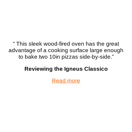
” This sleek wood-fired oven has the great
advantage of a cooking surface large enough
to bake two 10in pizzas side-by-side.”
Reviewing the Igneus Classico
Read more