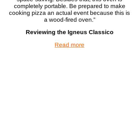
completely portable. Be prepared to make
cooking pizza an actual event because this is
a wood-fired oven.”
Reviewing the Igneus Classico
Read more