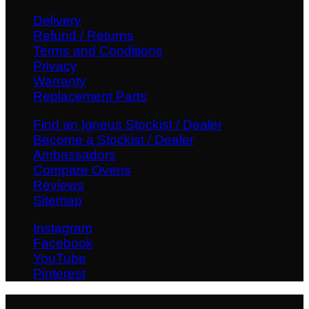
Delivery
Refund / Returns
Terms and Conditions
Privacy
Warranty
Replacement Parts
Find an Igneus Stockist / Dealer
Become a Stockist / Dealer
Ambassadors
Compare Ovens
Reviews
Sitemap
Instagram
Facebook
YouTube
Pinterest