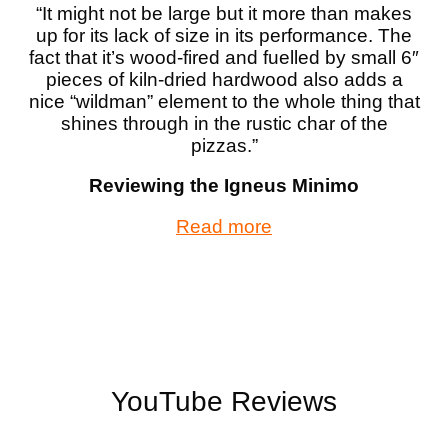
“It might not be large but it more than makes
up for its lack of size in its performance. The
fact that it’s wood-fired and fuelled by small 6″
pieces of kiln-dried hardwood also adds a
nice “wildman” element to the whole thing that
shines through in the rustic char of the
pizzas.”
Reviewing the Igneus Minimo
Read more
YouTube Reviews