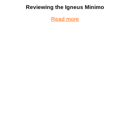
Reviewing the Igneus Minimo
Read more