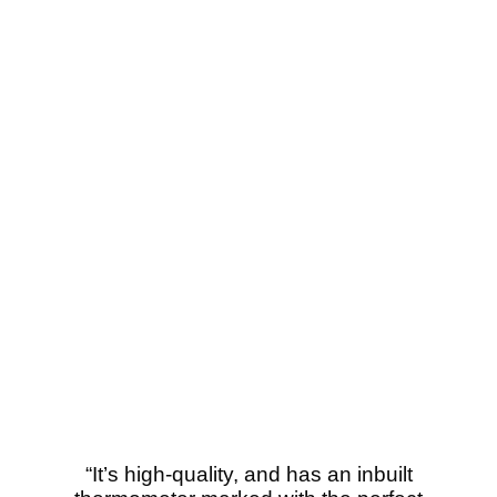
“It’s high-quality, and has an inbuilt