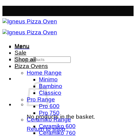
Skip
Free Mainland Delivery
- Orders over £50
to
content
Menu
Menu
Sale
Search
Shop all
for:
Pizza Ovens
Home Range
Minimo
Bambino
Classico
Pro Range
Pro 600
Pro 750
No products in the basket.
Ceramiko Range
Ceramiko 600
Return to shop
Ceramiko 760