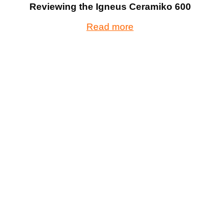
Reviewing the Igneus Ceramiko 600
Read more