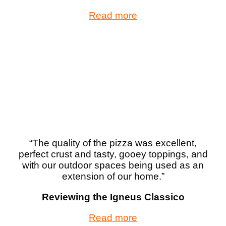
Read
more
“The quality of the pizza was excellent,
perfect crust and tasty, gooey toppings, and
with our outdoor spaces being used as an
extension of our home.”
Reviewing the Igneus Classico
Read more