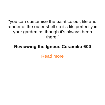
“you can customise the paint colour, tile and
render of the outer shell so it’s fits perfectly in
your garden as though it’s always been
there.”
Reviewing the Igneus Ceramiko 600
Read more