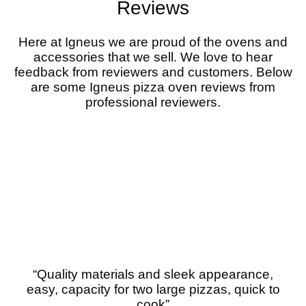
Reviews
Here at Igneus we are proud of the ovens and
accessories that we sell. We love to hear
feedback from reviewers and customers. Below
are some Igneus pizza oven reviews from
professional reviewers.
“Quality materials and sleek appearance,
easy, capacity for two large pizzas, quick to
cook”