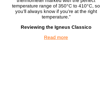
thermometer marked with the perfect
temperature range of 350°C to 410°C, so
you’ll always know if you’re at the right
temperature.”
Reviewing the Igneus Classico
Read more