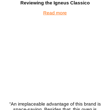
Reviewing the Igneus Classico
Read more
“An irreplaceable advantage of this brand is
space-saving. Besides that, this oven is