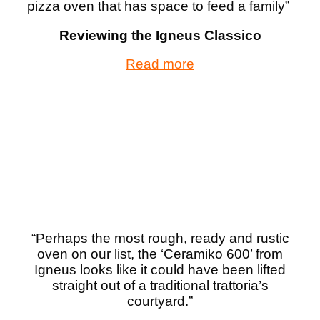
pizza oven that has space to feed a family
”
Reviewing the Igneus Classico
Read more
“Perhaps the most rough, ready and rustic
oven on our list, the ‘Ceramiko 600’ from
Igneus looks like it could have been lifted
straight out of a traditional trattoria’s
courtyard.”