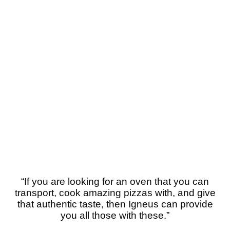
“If you are looking for an oven that you can
transport, cook amazing pizzas with, and give
that authentic taste, then Igneus can provide
you all those with these.”