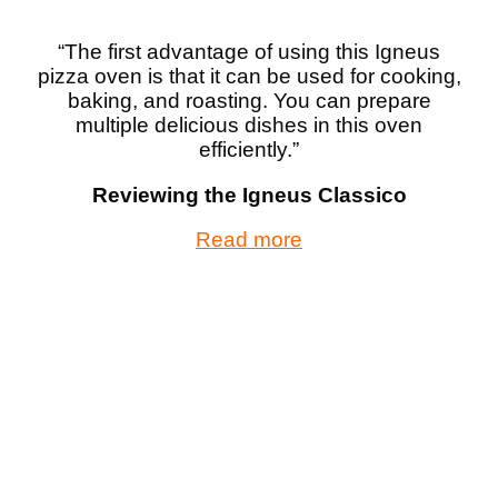
“The first advantage of using this Igneus
pizza oven is that it can be used for cooking,
baking, and roasting. You can prepare
multiple delicious dishes in this oven
efficiently.”
Reviewing the Igneus Classico
Read more