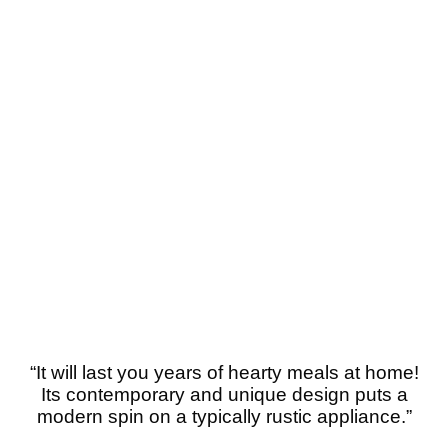
“
It will last you years of hearty meals at home!
Its contemporary and unique design puts a
modern spin on a typically rustic appliance.”