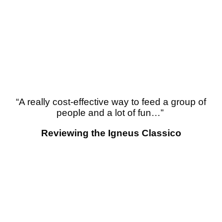
“
A really cost-effective way to feed a group of
people and a lot of fun…”
Reviewing the Igneus Classico