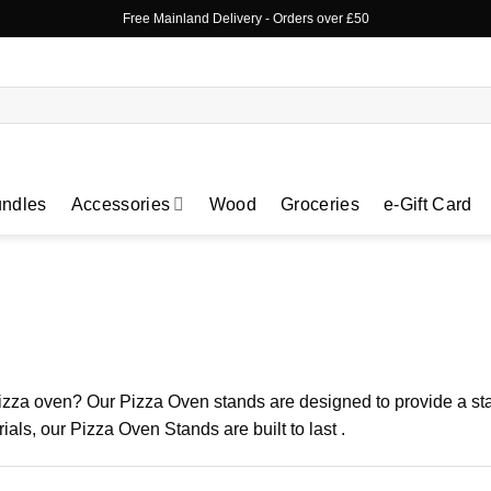
Free Mainland Delivery
- Orders over £50
ndles
Accessories
Wood
Groceries
e-Gift Card
 pizza oven? Our Pizza Oven stands are designed to provide a sta
als, our Pizza Oven Stands are built to last .