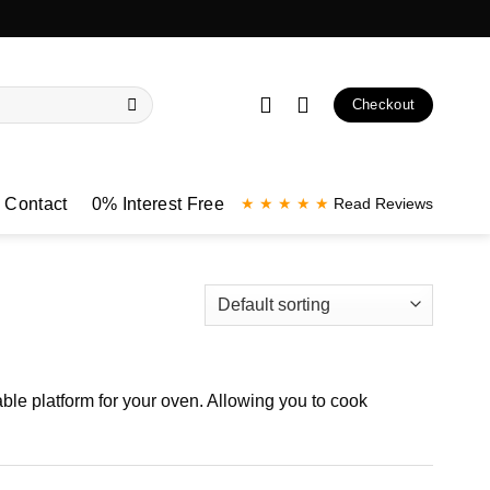
Checkout
Contact
0% Interest Free
★ ★ ★ ★ ★
Read Reviews
ble platform for your oven. Allowing you to cook