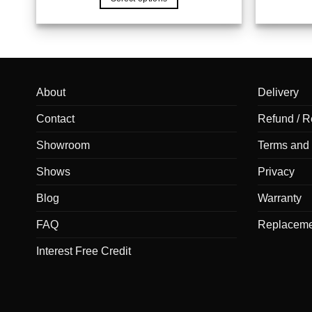
About
Delivery
Contact
Refund / R
Showroom
Terms and 
Shows
Privacy
Blog
Warranty
FAQ
Replaceme
Interest Free Credit