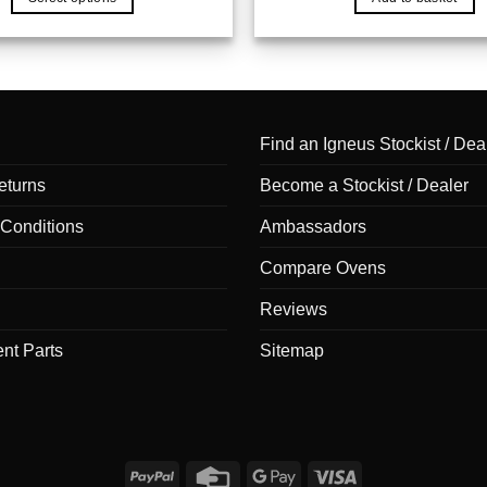
through
£40.00
This
product
has
multiple
variants.
Find an Igneus Stockist / Dea
The
options
eturns
Become a Stockist / Dealer
may
be
Conditions
Ambassadors
chosen
Compare Ovens
on
the
Reviews
product
nt Parts
Sitemap
page