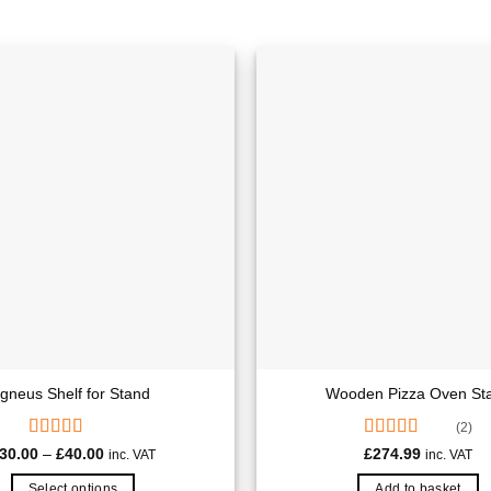
Igneus Shelf for Stand
Wooden Pizza Oven St
(2)
Rated
Rated
5.00
Price
30.00
–
£
40.00
£
274.99
inc. VAT
inc. VAT
range:
4.00
out
out of 5
£30.00
of 5
Select options
Add to basket