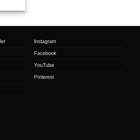
ler
Instagram
Facebook
YouTube
Pinterest