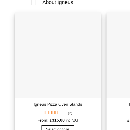
About Igneus
Igneus Pizza Oven Stands
(2)
Rated
5.00
From:
£
315.00
£
inc. VAT
out of 5
Select options