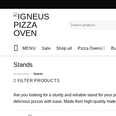
Skip
to
content
Search
for:
MENU
Sale
Shop all
Pizza Ovens
Bu
Stands
Accessories
/
Stands
FILTER PRODUCTS
Are you looking for a sturdy and reliable stand for your
delicious pizzas with ease. Made from high-quality materi