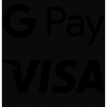
Copyright 2024 © Igneus Wood Fired Ovens - A