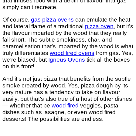
that infuses food with a depth of flavour that gas
simply can’t recreate.
Of course,
gas pizza ovens
can emulate the heat
and lateral flame of a traditional
pizza oven
, but it’s
the flavour imparted by the wood that they really
fall short. The subtle smokiness, char, and
caramelisation that’s imparted by the wood is what
truly differentiates
wood fired ovens
from gas. Yes,
we’re biased, but
Igneus Ovens
tick all the boxes
on this front!
And it’s not just pizza that benefits from the subtle
smoke created by wood. Yes, pizza dough by its
very nature has a tendency to take on flavour
easily, but that’s also true of a host of other dishes
— whether that be
wood fired
veggies, pasta
dishes such as lasagne, or even wood fired
desserts! The possibilities are endless.