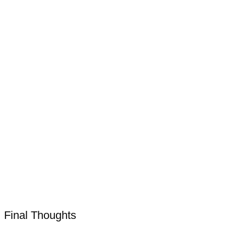
Final Thoughts