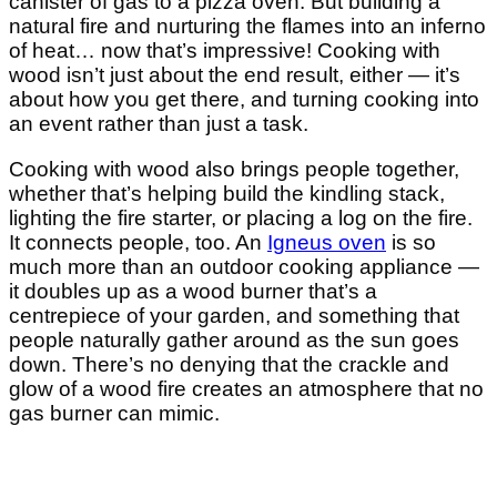
canister of gas to a pizza oven. But building a
natural fire and nurturing the flames into an inferno
of heat… now that’s impressive! Cooking with
wood isn’t just about the end result, either — it’s
about how you get there, and turning cooking into
an event rather than just a task.
Cooking with wood also brings people together,
whether that’s helping build the kindling stack,
lighting the fire starter, or placing a log on the fire.
It connects people, too. An
Igneus oven
is so
much more than an outdoor cooking appliance —
it doubles up as a wood burner that’s a
centrepiece of your garden, and something that
people naturally gather around as the sun goes
down. There’s no denying that the crackle and
glow of a wood fire creates an atmosphere that no
gas burner can mimic.