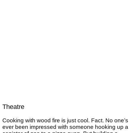
Theatre
Cooking with wood fire is just cool. Fact. No one’s
ever been impressed with someone hooking up a