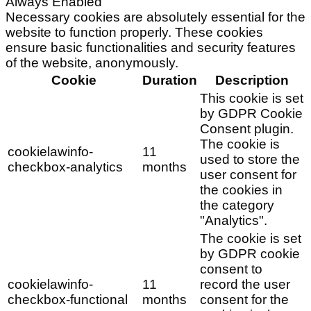
Always Enabled
Necessary cookies are absolutely essential for the
website to function properly. These cookies
ensure basic functionalities and security features
of the website, anonymously.
Cookie
Duration
Description
This cookie is set
by GDPR Cookie
Consent plugin.
The cookie is
cookielawinfo-
11
used to store the
checkbox-analytics
months
user consent for
the cookies in
the category
"Analytics".
The cookie is set
by GDPR cookie
consent to
cookielawinfo-
11
record the user
checkbox-functional
months
consent for the