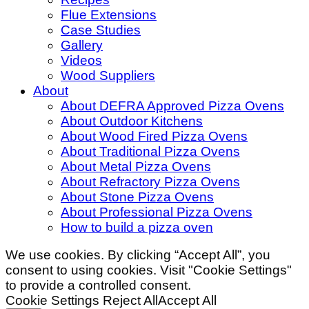
Flue Extensions
Case Studies
Gallery
Videos
Wood Suppliers
About
About DEFRA Approved Pizza Ovens
About Outdoor Kitchens
About Wood Fired Pizza Ovens
About Traditional Pizza Ovens
About Metal Pizza Ovens
About Refractory Pizza Ovens
About Stone Pizza Ovens
About Professional Pizza Ovens
How to build a pizza oven
We use cookies. By clicking “Accept All”, you
consent to using cookies. Visit "Cookie Settings"
to provide a controlled consent.
Cookie Settings
Reject All
Accept All