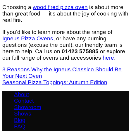
Choosing a
wood fired pizza oven
is about more
than great food — it’s about the joy of cooking with
real fire.
If you’d like to learn more about the range of
Igneus Pizza Ovens
, or have any burning
questions (excuse the pun!), our friendly team is
here to help. Call us on
01423 575885
or explore
our full range of ovens and accessories
here
.
3 Reasons Why the Igneus Classico Should Be
Your Next Oven
Seasonal Pizza Toppings: Autumn Edition
About
Contact
Showroom
Shows
Blog
FAQ