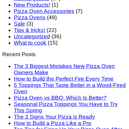
New Products!
(1)
Pizza Oven Accessories
(7)
Pizza Ovens
(49)
Sale
(3)
Tips & tricks!
(22)
Uncategorized
(36)
What to cook
(15)
Recent Posts
The 3 Biggest Mistakes New Pizza Oven
Owners Make
How to Build the Perfect Fire Every Time
5 Toppings That Taste Better in a Wood-Fired
Oven
Pizza Oven vs BBQ: Which Is Better?
Seasonal Pizza Toppings You Have to Try
This Spring
The 3 Signs Your Pizza is Ready
How to Build a Pizza Like a Pro