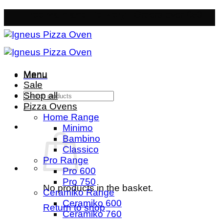
Skip
Free Mainland Delivery
- Orders over £50
to
content
Menu
Menu
Sale
Search
Shop all
for:
Pizza Ovens
Home Range
Minimo
Bambino
Classico
Pro Range
Pro 600
Pro 750
No products in the basket.
Ceramiko Range
Ceramiko 600
Return to shop
Ceramiko 760