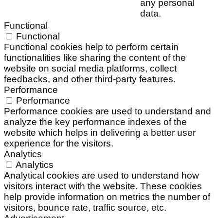
any personal
data.
Functional
Functional
Functional cookies help to perform certain
functionalities like sharing the content of the
website on social media platforms, collect
feedbacks, and other third-party features.
Performance
Performance
Performance cookies are used to understand and
analyze the key performance indexes of the
website which helps in delivering a better user
experience for the visitors.
Analytics
Analytics
Analytical cookies are used to understand how
visitors interact with the website. These cookies
help provide information on metrics the number of
visitors, bounce rate, traffic source, etc.