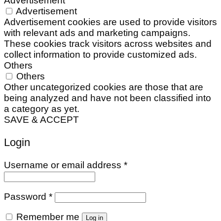
Advertisement
Advertisement
Advertisement cookies are used to provide visitors
with relevant ads and marketing campaigns.
These cookies track visitors across websites and
collect information to provide customized ads.
Others
Others
Other uncategorized cookies are those that are
being analyzed and have not been classified into
a category as yet.
SAVE & ACCEPT
Login
Required
Username or email address
*
Required
Password
*
Remember me
Log in