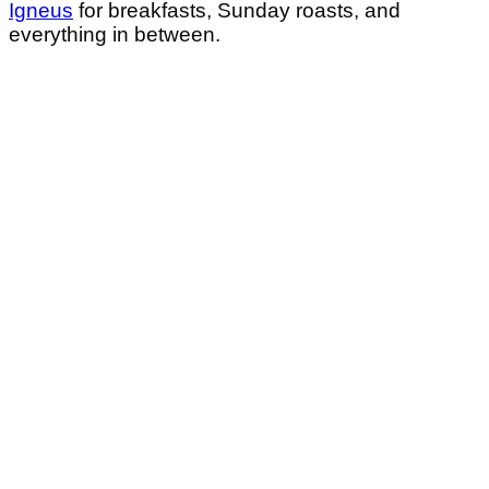
Igneus
for breakfasts, Sunday roasts, and
everything in between.