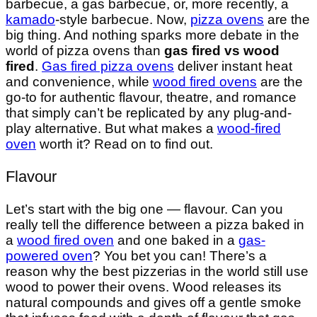
barbecue, a gas barbecue, or, more recently, a
kamado
-style barbecue. Now,
pizza ovens
are the
big thing. And nothing sparks more debate in the
world of pizza ovens than
gas fired vs wood
fired
.
Gas fired pizza ovens
deliver instant heat
and convenience, while
wood fired ovens
are the
go-to for authentic flavour, theatre, and romance
that simply can’t be replicated by any plug-and-
play alternative. But what makes a
wood-fired
oven
worth it? Read on to find out.
Flavour
Let’s start with the big one — flavour. Can you
really tell the difference between a pizza baked in
a
wood fired oven
and one baked in a
gas-
powered oven
? You bet you can! There’s a
reason why the best pizzerias in the world still use
wood to power their ovens. Wood releases its
natural compounds and gives off a gentle smoke