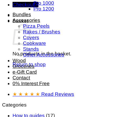
Pro 1000
Checkout
+
Pro 1200
Bundles
Accessories
Basket
Pizza Peels
Rakes / Brushes
Covers
Cookware
Stands
No products in the basket.
Other Accessories
Wood
Return to shop
Groceries
e-Gift Card
Contact
0% Interest Free
★ ★ ★ ★ ★
Read Reviews
Categories
How to guides
(17)