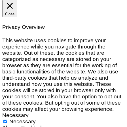
Close
Privacy Overview
This website uses cookies to improve your
experience while you navigate through the
website. Out of these, the cookies that are
categorized as necessary are stored on your
browser as they are essential for the working of
basic functionalities of the website. We also use
third-party cookies that help us analyze and
understand how you use this website. These
cookies will be stored in your browser only with
your consent. You also have the option to opt-out
of these cookies. But opting out of some of these
cookies may affect your browsing experience.
Necessary
Necessary