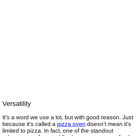
Versatility
It’s a word we use a lot, but with good reason. Just
because it’s called a
pizza oven
doesn’t mean it’s
limited to pizza. In fact, one of the standout