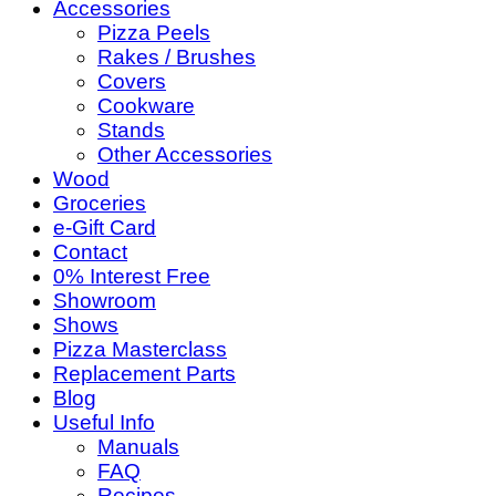
Accessories
Pizza Peels
Rakes / Brushes
Covers
Cookware
Stands
Other Accessories
Wood
Groceries
e-Gift Card
Contact
0% Interest Free
Showroom
Shows
Pizza Masterclass
Replacement Parts
Blog
Useful Info
Manuals
FAQ
Recipes