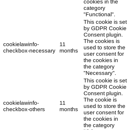
cookies in the
category
"Functional".
This cookie is set
by GDPR Cookie
Consent plugin.
The cookies is
cookielawinfo-
11
used to store the
checkbox-necessary
months
user consent for
the cookies in
the category
"Necessary".
This cookie is set
by GDPR Cookie
Consent plugin.
The cookie is
cookielawinfo-
11
used to store the
checkbox-others
months
user consent for
the cookies in
the category