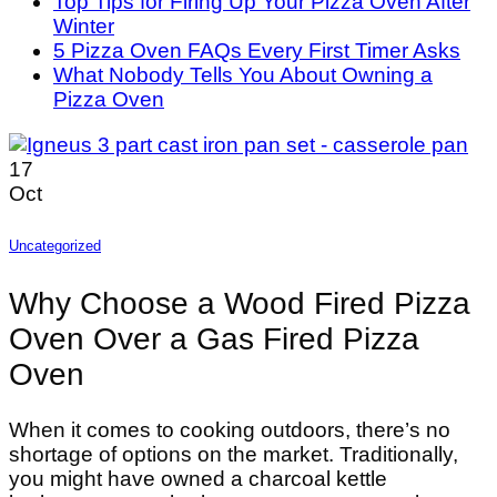
Top Tips for Firing Up Your Pizza Oven After
Winter
5 Pizza Oven FAQs Every First Timer Asks
What Nobody Tells You About Owning a
Pizza Oven
17
Oct
Uncategorized
Why Choose a Wood Fired Pizza
Oven Over a Gas Fired Pizza
Oven
When it comes to cooking outdoors, there’s no
shortage of options on the market. Traditionally,
you might have owned a charcoal kettle