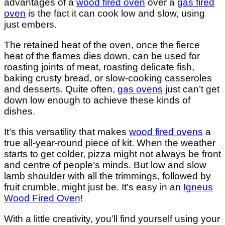
advantages of a
wood fired oven
over a
gas fired
oven
is the fact it can cook low and slow, using
just embers.
The retained heat of the oven, once the fierce
heat of the flames dies down, can be used for
roasting joints of meat, roasting delicate fish,
baking crusty bread, or slow-cooking casseroles
and desserts. Quite often,
gas ovens
just can’t get
down low enough to achieve these kinds of
dishes.
It’s this versatility that makes
wood fired ovens
a
true all-year-round piece of kit. When the weather
starts to get colder, pizza might not always be front
and centre of people’s minds. But low and slow
lamb shoulder with all the trimmings, followed by
fruit crumble, might just be. It’s easy in an
Igneus
Wood Fired Oven
!
With a little creativity, you’ll find yourself using your