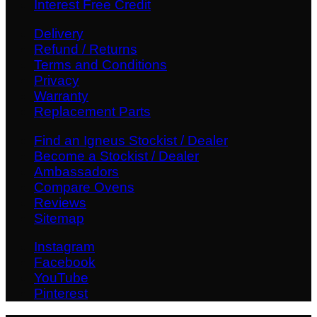
Interest Free Credit
Delivery
Refund / Returns
Terms and Conditions
Privacy
Warranty
Replacement Parts
Find an Igneus Stockist / Dealer
Become a Stockist / Dealer
Ambassadors
Compare Ovens
Reviews
Sitemap
Instagram
Facebook
YouTube
Pinterest