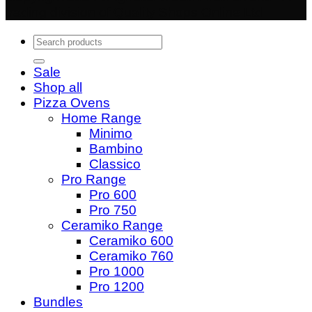
trading division of Quality Shops Online Ltd
Search
for:
Sale
Shop all
Pizza Ovens
Home Range
Minimo
Bambino
Classico
Pro Range
Pro 600
Pro 750
Ceramiko Range
Ceramiko 600
Ceramiko 760
Pro 1000
Pro 1200
Bundles