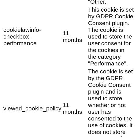
"Other.
This cookie is set
by GDPR Cookie
Consent plugin.
cookielawinfo-
The cookie is
11
checkbox-
used to store the
months
performance
user consent for
the cookies in
the category
"Performance".
The cookie is set
by the GDPR
Cookie Consent
plugin and is
used to store
11
whether or not
viewed_cookie_policy
months
user has
consented to the
use of cookies. It
does not store