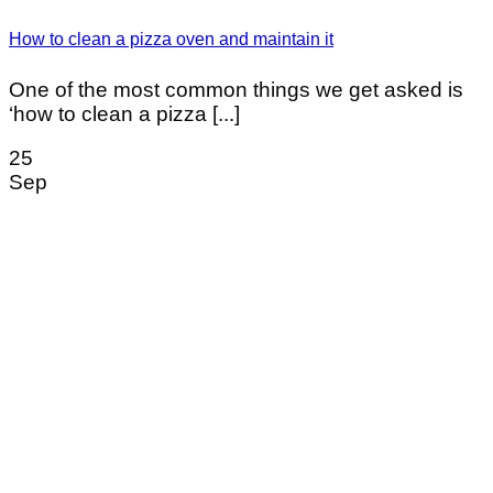
How to clean a pizza oven and maintain it
One of the most common things we get asked is
‘how to clean a pizza [...]
25
Sep