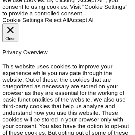
We use cookies. By clicking “Accept All”, you
consent to using cookies. Visit "Cookie Settings"
to provide a controlled consent.
Cookie Settings
Reject All
Accept All
Close
Privacy Overview
This website uses cookies to improve your
experience while you navigate through the
website. Out of these, the cookies that are
categorized as necessary are stored on your
browser as they are essential for the working of
basic functionalities of the website. We also use
third-party cookies that help us analyze and
understand how you use this website. These
cookies will be stored in your browser only with
your consent. You also have the option to opt-out
of these cookies. But opting out of some of these