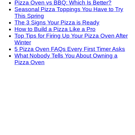
Pizza Oven vs BBQ: Which Is Better?
Seasonal Pizza Toppings You Have to Try
This Spring
The 3 Signs Your Pizza is Ready
How to Build a Pizza Like a Pro
Top Tips for Firing Up Your Pizza Oven After
Winter
5 Pizza Oven FAQs Every First Timer Asks
What Nobody Tells You About Owning a
Pizza Oven