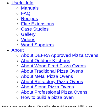
Useful Info
Manuals
FAQ
Recipes
Flue Extensions
Case Studies
Gallery
Videos
Wood Suppliers
About
About DEFRA Approved Pizza Ovens
About Outdoor Kitchens
About Wood Fired Pizza Ovens
About Traditional Pizza Ovens
About Metal Pizza Ovens
About Refractory Pizza Ovens
About Stone Pizza Ovens
About Professional Pizza Ovens
How to build a pizza oven