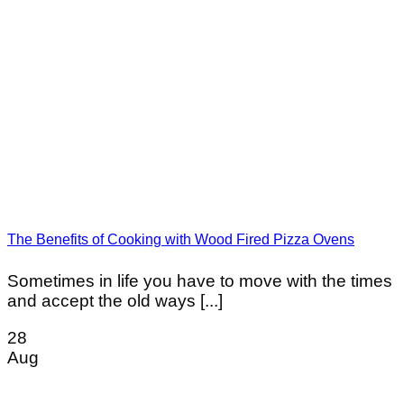
The Benefits of Cooking with Wood Fired Pizza Ovens
Sometimes in life you have to move with the times
and accept the old ways [...]
28
Aug