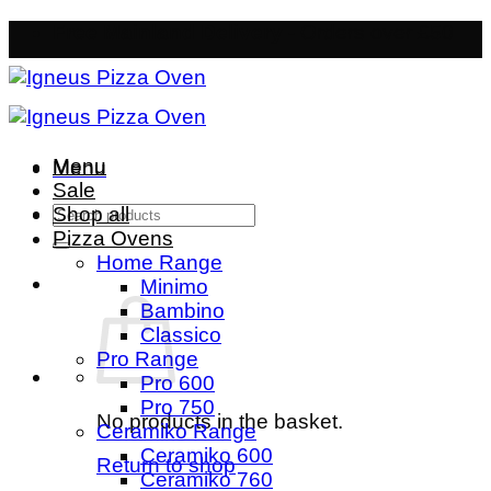
Skip
Free Mainland Delivery
- Orders over £50
to
content
Menu
Menu
Sale
Search
Shop all
for:
Pizza Ovens
Home Range
Minimo
Bambino
Classico
Pro Range
Pro 600
Pro 750
No products in the basket.
Ceramiko Range
Ceramiko 600
Return to shop
Ceramiko 760