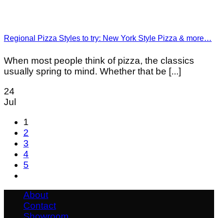
Regional Pizza Styles to try: New York Style Pizza & more…
When most people think of pizza, the classics
usually spring to mind. Whether that be [...]
24
Jul
1
2
3
4
5
About
Contact
Showroom