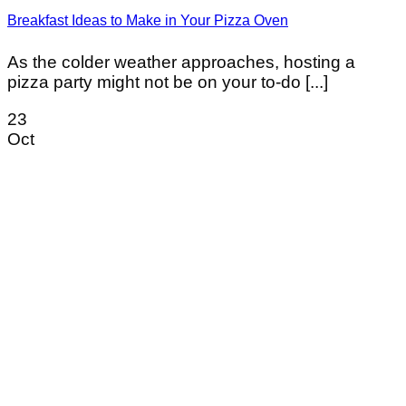
Breakfast Ideas to Make in Your Pizza Oven
As the colder weather approaches, hosting a
pizza party might not be on your to-do [...]
23
Oct