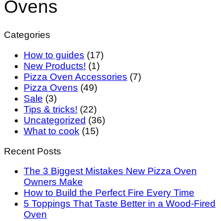
Ovens
Categories
How to guides
(17)
New Products!
(1)
Pizza Oven Accessories
(7)
Pizza Ovens
(49)
Sale
(3)
Tips & tricks!
(22)
Uncategorized
(36)
What to cook
(15)
Recent Posts
The 3 Biggest Mistakes New Pizza Oven
Owners Make
How to Build the Perfect Fire Every Time
5 Toppings That Taste Better in a Wood-Fired
Oven