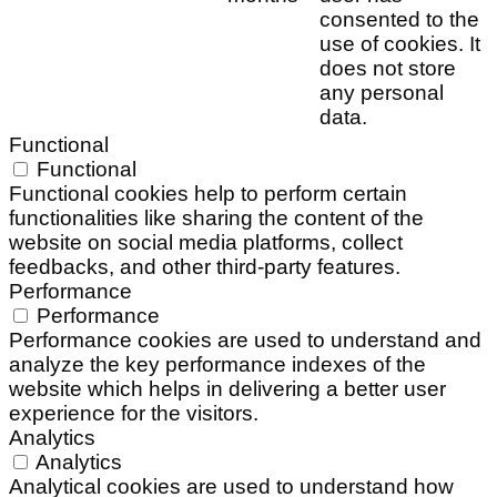
consented to the
use of cookies. It
does not store
any personal
data.
Functional
Functional
Functional cookies help to perform certain
functionalities like sharing the content of the
website on social media platforms, collect
feedbacks, and other third-party features.
Performance
Performance
Performance cookies are used to understand and
analyze the key performance indexes of the
website which helps in delivering a better user
experience for the visitors.
Analytics
Analytics
Analytical cookies are used to understand how