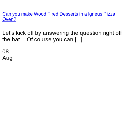
Can you make Wood Fired Desserts in a Igneus Pizza
Oven?
Let’s kick off by answering the question right off
the bat… Of course you can [...]
08
Aug