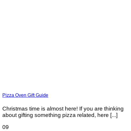
Pizza Oven Gift Guide
Christmas time is almost here! If you are thinking
about gifting something pizza related, here [...]
09