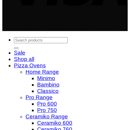
Copyright 2024 © Igneus Wood Fired Ovens - A
trading division of Quality Shops Online Ltd
Search
for:
Sale
Shop all
Pizza Ovens
Home Range
Minimo
Bambino
Classico
Pro Range
Pro 600
Pro 750
Ceramiko Range
Ceramiko 600
Ceramiko 760