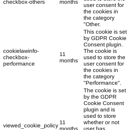
checkbox-others
months
user consent for
the cookies in
the category
"Other.
This cookie is set
by GDPR Cookie
Consent plugin.
cookielawinfo-
The cookie is
11
checkbox-
used to store the
months
performance
user consent for
the cookies in
the category
"Performance".
The cookie is set
by the GDPR
Cookie Consent
plugin and is
used to store
11
whether or not
viewed_cookie_policy
months
user has