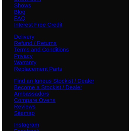
Shows
Blog
FAQ
Interest Free Credit
Delivery
Refund / Returns
Terms and Conditions
Privacy
Warranty
Replacement Parts
Find an Igneus Stockist / Dealer
Become a Stockist / Dealer
Ambassadors
Compare Ovens
Reviews
Sitemap
Instagram