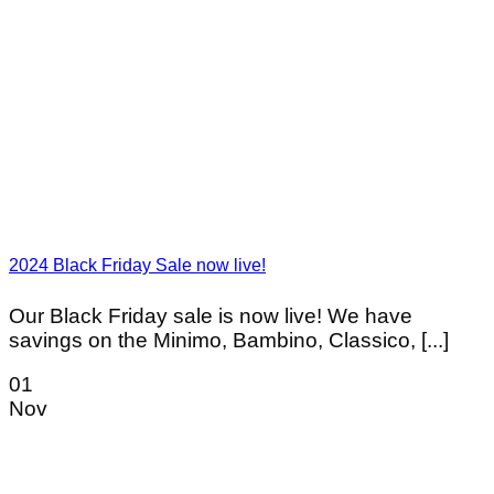
2024 Black Friday Sale now live!
Our Black Friday sale is now live! We have
savings on the Minimo, Bambino, Classico, [...]
01
Nov