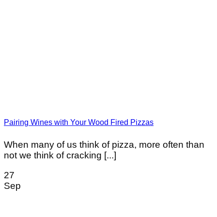
Pairing Wines with Your Wood Fired Pizzas
When many of us think of pizza, more often than
not we think of cracking [...]
27
Sep