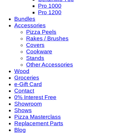
Pro 1000
Pro 1200
Bundles
Accessories
Pizza Peels
Rakes / Brushes
Covers
Cookware
Stands
Other Accessories
Wood
Groceries
e-Gift Card
Contact
0% Interest Free
Showroom
Shows
Pizza Masterclass
Replacement Parts
Blog