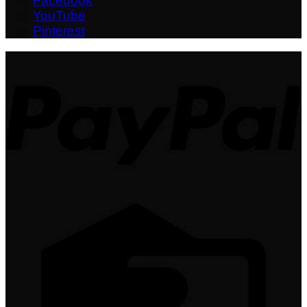
Facebook
YouTube
Pinterest