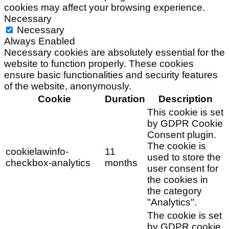
cookies may affect your browsing experience.
Necessary
Necessary
Always Enabled
Necessary cookies are absolutely essential for the
website to function properly. These cookies
ensure basic functionalities and security features
of the website, anonymously.
Cookie
Duration
Description
This cookie is set
by GDPR Cookie
Consent plugin.
The cookie is
cookielawinfo-
11
used to store the
checkbox-analytics
months
user consent for
the cookies in
the category
"Analytics".
The cookie is set
by GDPR cookie