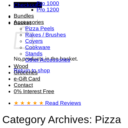
Pro 1000
Checkout
+
Pro 1200
Bundles
Accessories
Basket
Pizza Peels
Rakes / Brushes
Covers
Cookware
Stands
No products in the basket.
Other Accessories
Wood
Return to shop
Groceries
e-Gift Card
Contact
0% Interest Free
★ ★ ★ ★ ★
Read Reviews
Category Archives:
Pizza