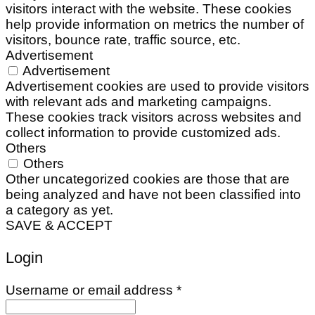
visitors interact with the website. These cookies
help provide information on metrics the number of
visitors, bounce rate, traffic source, etc.
Advertisement
Advertisement
Advertisement cookies are used to provide visitors
with relevant ads and marketing campaigns.
These cookies track visitors across websites and
collect information to provide customized ads.
Others
Others
Other uncategorized cookies are those that are
being analyzed and have not been classified into
a category as yet.
SAVE & ACCEPT
Login
Required
Username or email address
*