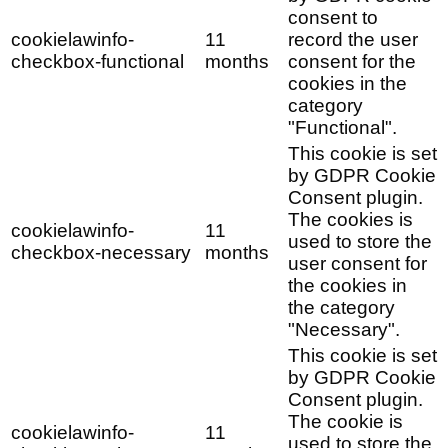
consent to
cookielawinfo-
11
record the user
checkbox-functional
months
consent for the
cookies in the
category
"Functional".
This cookie is set
by GDPR Cookie
Consent plugin.
The cookies is
cookielawinfo-
11
used to store the
checkbox-necessary
months
user consent for
the cookies in
the category
"Necessary".
This cookie is set
by GDPR Cookie
Consent plugin.
The cookie is
cookielawinfo-
11
used to store the