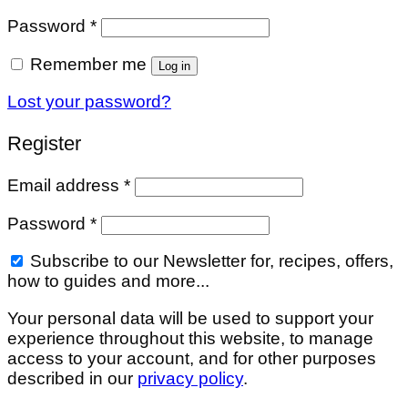
Required
Password
*
Remember me
Log in
Lost your password?
Register
Required
Email address
*
Required
Password
*
Subscribe to our Newsletter for, recipes, offers,
how to guides and more...
Your personal data will be used to support your
experience throughout this website, to manage
access to your account, and for other purposes
described in our
privacy policy
.