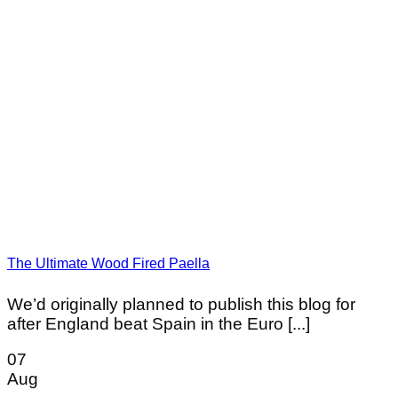
The Ultimate Wood Fired Paella
We’d originally planned to publish this blog for
after England beat Spain in the Euro [...]
07
Aug