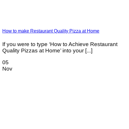
How to make Restaurant Quality Pizza at Home
If you were to type ‘How to Achieve Restaurant
Quality Pizzas at Home’ into your [...]
05
Nov