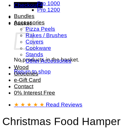
Pro 1000
Checkout
+
Pro 1200
Bundles
Accessories
Basket
Pizza Peels
Rakes / Brushes
Covers
Cookware
Stands
No products in the basket.
Other Accessories
Wood
Return to shop
Groceries
e-Gift Card
Contact
0% Interest Free
★ ★ ★ ★ ★
Read Reviews
Christmas Food Hamper