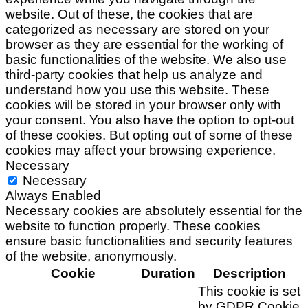
website. Out of these, the cookies that are
categorized as necessary are stored on your
browser as they are essential for the working of
basic functionalities of the website. We also use
third-party cookies that help us analyze and
understand how you use this website. These
cookies will be stored in your browser only with
your consent. You also have the option to opt-out
of these cookies. But opting out of some of these
cookies may affect your browsing experience.
Necessary
Necessary
Always Enabled
Necessary cookies are absolutely essential for the
website to function properly. These cookies
ensure basic functionalities and security features
of the website, anonymously.
Cookie
Duration
Description
This cookie is set
by GDPR Cookie