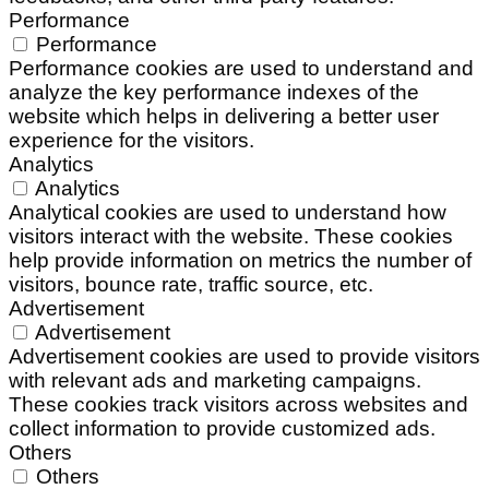
Performance
Performance
Performance cookies are used to understand and
analyze the key performance indexes of the
website which helps in delivering a better user
experience for the visitors.
Analytics
Analytics
Analytical cookies are used to understand how
visitors interact with the website. These cookies
help provide information on metrics the number of
visitors, bounce rate, traffic source, etc.
Advertisement
Advertisement
Advertisement cookies are used to provide visitors
with relevant ads and marketing campaigns.
These cookies track visitors across websites and
collect information to provide customized ads.
Others
Others