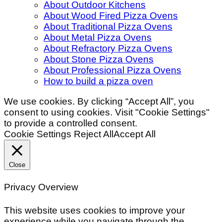
About Outdoor Kitchens
About Wood Fired Pizza Ovens
About Traditional Pizza Ovens
About Metal Pizza Ovens
About Refractory Pizza Ovens
About Stone Pizza Ovens
About Professional Pizza Ovens
How to build a pizza oven
We use cookies. By clicking “Accept All”, you
consent to using cookies. Visit "Cookie Settings"
to provide a controlled consent.
Cookie Settings
Reject All
Accept All
Close
Privacy Overview
This website uses cookies to improve your
experience while you navigate through the