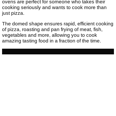
ovens are perfect for someone who takes their
cooking seriously and wants to cook more than
just pizza.
The domed shape ensures rapid, efficient cooking
of pizza, roasting and pan frying of meat, fish,
vegetables and more, allowing you to cook
amazing tasting food in a fraction of the time.
- £5