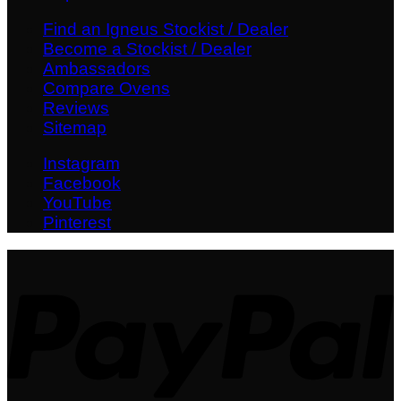
Find an Igneus Stockist / Dealer
Become a Stockist / Dealer
Ambassadors
Compare Ovens
Reviews
Sitemap
Instagram
Facebook
YouTube
Pinterest