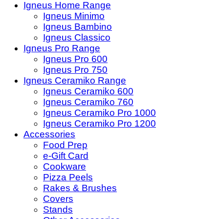
Igneus Home Range
Igneus Minimo
Igneus Bambino
Igneus Classico
Igneus Pro Range
Igneus Pro 600
Igneus Pro 750
Igneus Ceramiko Range
Igneus Ceramiko 600
Igneus Ceramiko 760
Igneus Ceramiko Pro 1000
Igneus Ceramiko Pro 1200
Accessories
Food Prep
e-Gift Card
Cookware
Pizza Peels
Rakes & Brushes
Covers
Stands