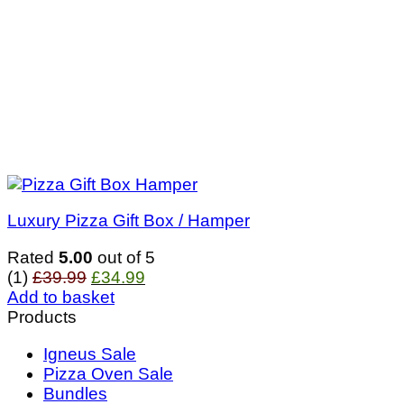
Luxury Pizza Gift Box / Hamper
Rated
5.00
out of 5
Original
Current
(1)
£
39.99
£
34.99
price
price
Add to basket
was:
is:
Products
£39.99.
£34.99.
Igneus Sale
Pizza Oven Sale
Bundles