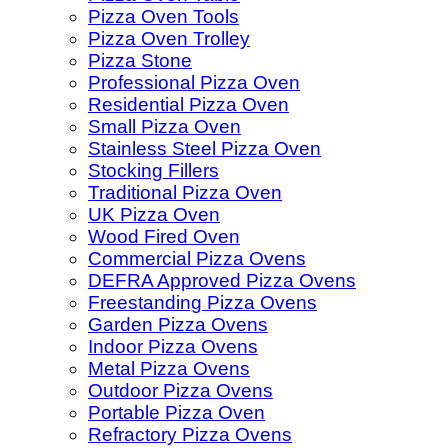
Pizza Oven Tools
Pizza Oven Trolley
Pizza Stone
Professional Pizza Oven
Residential Pizza Oven
Small Pizza Oven
Stainless Steel Pizza Oven
Stocking Fillers
Traditional Pizza Oven
UK Pizza Oven
Wood Fired Oven
Commercial Pizza Ovens
DEFRA Approved Pizza Ovens
Freestanding Pizza Ovens
Garden Pizza Ovens
Indoor Pizza Ovens
Metal Pizza Ovens
Outdoor Pizza Ovens
Portable Pizza Oven
Refractory Pizza Ovens