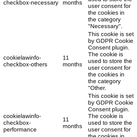
checkbox-necessary
months
user consent for
the cookies in
the category
"Necessary".
This cookie is set
by GDPR Cookie
Consent plugin.
The cookie is
cookielawinfo-
11
used to store the
checkbox-others
months
user consent for
the cookies in
the category
"Other.
This cookie is set
by GDPR Cookie
Consent plugin.
cookielawinfo-
The cookie is
11
checkbox-
used to store the
months
performance
user consent for
the cookies in