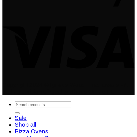
Copyright 2024 © Igneus Wood Fired Ovens - A
trading division of Quality Shops Online Ltd
Search
for:
Sale
Shop all
Pizza Ovens