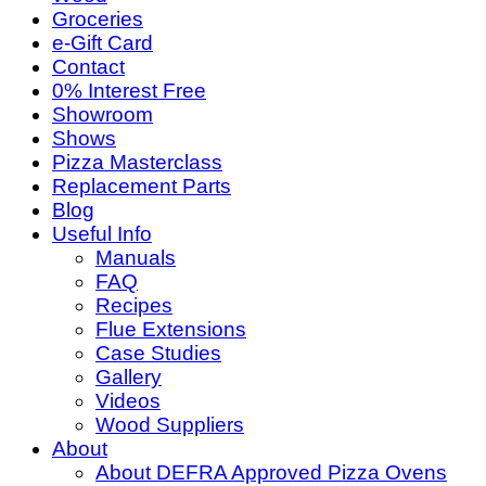
Groceries
e-Gift Card
Contact
0% Interest Free
Showroom
Shows
Pizza Masterclass
Replacement Parts
Blog
Useful Info
Manuals
FAQ
Recipes
Flue Extensions
Case Studies
Gallery
Videos
Wood Suppliers
About
About DEFRA Approved Pizza Ovens