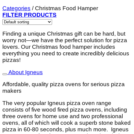
Categories
/
Christmas Food Hamper
FILTER PRODUCTS
Finding a unique Christmas gift can be hard, but
worry not—we have the perfect solution for pizza
lovers. Our Christmas food hamper includes
everything you need to create incredibly delicious
pizzas!
About Igneus
Affordable, quality pizza ovens for serious pizza
makers
The very popular Igneus pizza oven range
consists of five wood fired pizza ovens, including
three ovens for home use and two professional
ovens, all of which will cook a superb stone baked
pizza in 60-80 seconds, plus much more. Igneus