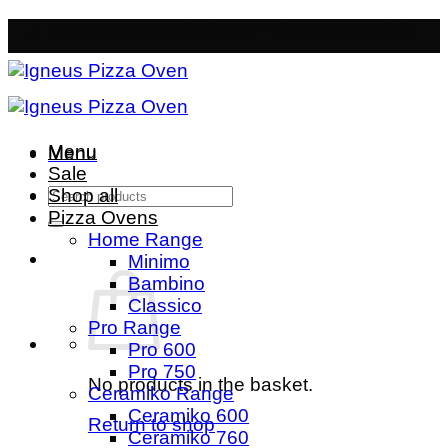
Skip
Free Mainland Delivery
- Orders over £50
to
content
Menu
Menu
Sale
Search
Shop all
for:
Pizza Ovens
Home Range
Minimo
Bambino
Classico
Pro Range
Pro 600
Pro 750
No products in the basket.
Ceramiko Range
Ceramiko 600
Return to shop
Ceramiko 760