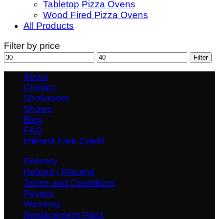
Tabletop Pizza Ovens
Wood Fired Pizza Ovens
All Products
Filter by price
Min
Max
Filter
price
price
About
Contact
Showroom
Shows
Blog
FAQ
Interest Free Credit
Delivery
Refund / Returns
Terms and Conditions
Privacy
Warranty
Replacement Parts