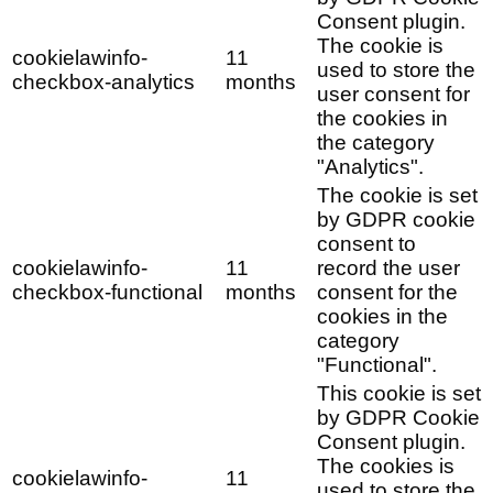
Consent plugin.
The cookie is
cookielawinfo-
11
used to store the
checkbox-analytics
months
user consent for
the cookies in
the category
"Analytics".
The cookie is set
by GDPR cookie
consent to
cookielawinfo-
11
record the user
checkbox-functional
months
consent for the
cookies in the
category
"Functional".
This cookie is set
by GDPR Cookie
Consent plugin.
The cookies is
cookielawinfo-
11
used to store the