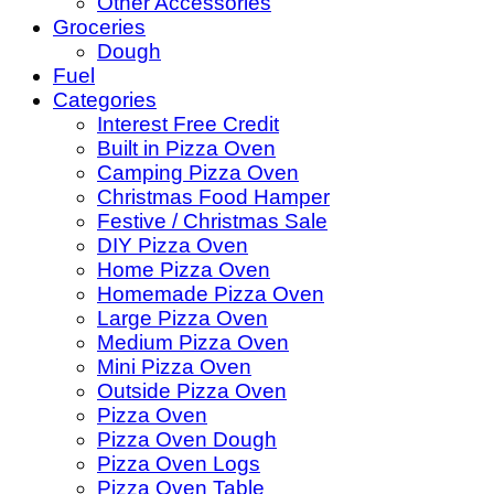
Other Accessories
Groceries
Dough
Fuel
Categories
Interest Free Credit
Built in Pizza Oven
Camping Pizza Oven
Christmas Food Hamper
Festive / Christmas Sale
DIY Pizza Oven
Home Pizza Oven
Homemade Pizza Oven
Large Pizza Oven
Medium Pizza Oven
Mini Pizza Oven
Outside Pizza Oven
Pizza Oven
Pizza Oven Dough
Pizza Oven Logs
Pizza Oven Table