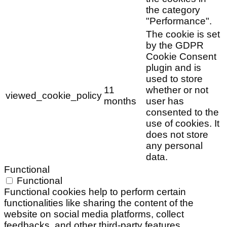
the category
"Performance".
The cookie is set
by the GDPR
Cookie Consent
plugin and is
used to store
11
whether or not
viewed_cookie_policy
months
user has
consented to the
use of cookies. It
does not store
any personal
data.
Functional
Functional
Functional cookies help to perform certain
functionalities like sharing the content of the
website on social media platforms, collect
feedbacks, and other third-party features.