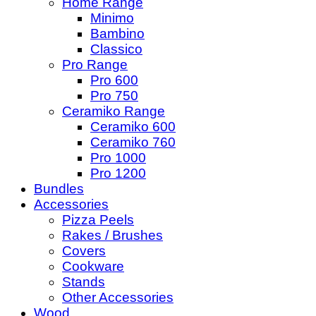
Home Range
Minimo
Bambino
Classico
Pro Range
Pro 600
Pro 750
Ceramiko Range
Ceramiko 600
Ceramiko 760
Pro 1000
Pro 1200
Bundles
Accessories
Pizza Peels
Rakes / Brushes
Covers
Cookware
Stands
Other Accessories
Wood