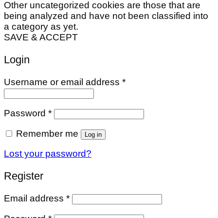
Other uncategorized cookies are those that are
being analyzed and have not been classified into
a category as yet.
SAVE & ACCEPT
Login
Required
Username or email address
*
Required
Password
*
Remember me
Log in
Lost your password?
Register
Required
Email address
*