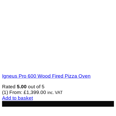
Igneus Pro 600 Wood Fired Pizza Oven
Rated
5.00
out of 5
(1)
From:
£
1,399.00
inc. VAT
Add to basket
- £163