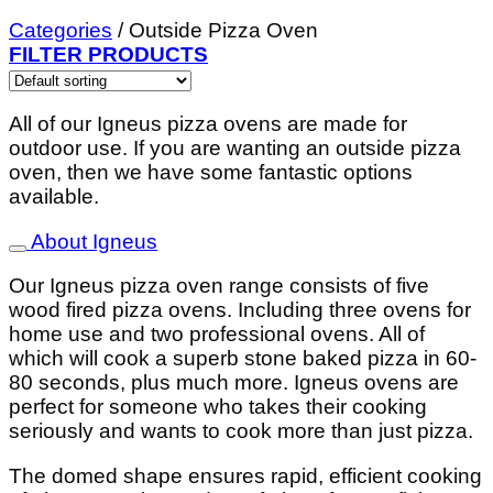
Categories
/
Outside Pizza Oven
FILTER PRODUCTS
All of our Igneus pizza ovens are made for
outdoor use. If you are wanting an outside pizza
oven, then we have some fantastic options
available.
About Igneus
Our Igneus pizza oven range consists of five
wood fired pizza ovens. Including three ovens for
home use and two professional ovens. All of
which will cook a superb stone baked pizza in 60-
80 seconds, plus much more. Igneus ovens are
perfect for someone who takes their cooking
seriously and wants to cook more than just pizza.
The domed shape ensures rapid, efficient cooking