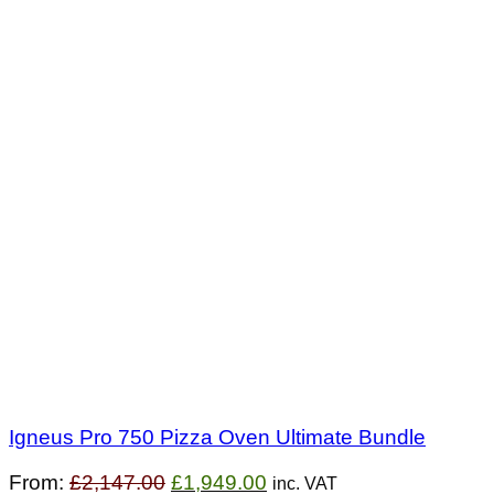
Igneus Pro 750 Pizza Oven Ultimate Bundle
Original
Current
From:
£
2,147.00
£
1,949.00
inc. VAT