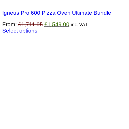
Igneus Pro 600 Pizza Oven Ultimate Bundle
Original
Current
From:
£
1,711.95
£
1,549.00
inc. VAT
price
price
Select options
was:
is:
£1,711.95.
£1,549.00.