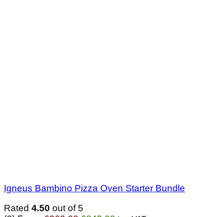
Igneus Bambino Pizza Oven Starter Bundle
Rated
4.50
out of 5