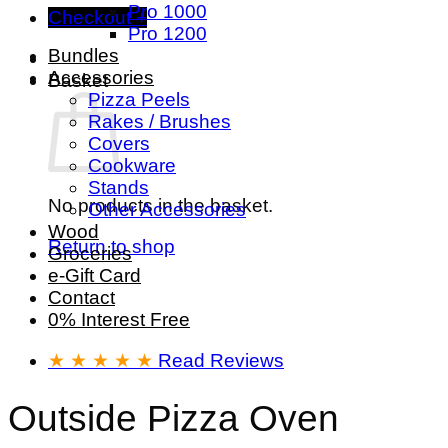
Pro 1000
Checkout
+
Pro 1200
Bundles
Accessories
Basket
Pizza Peels
Rakes / Brushes
Covers
Cookware
Stands
No products in the basket.
Other Accessories
Wood
Return to shop
Groceries
e-Gift Card
Contact
0% Interest Free
★ ★ ★ ★ ★
Read Reviews
Outside Pizza Oven