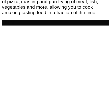
of pizza, roasting and pan frying of meat, fish,
vegetables and more, allowing you to cook
amazing tasting food in a fraction of the time.
- £100