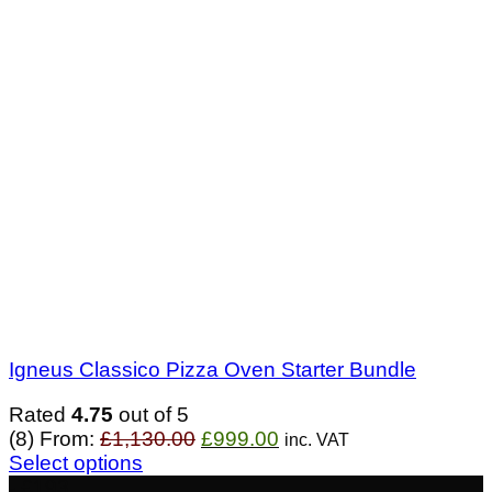
Igneus Classico Pizza Oven Starter Bundle
Rated
4.75
out of 5
Original
Current
(8)
From:
£
1,130.00
£
999.00
inc. VAT
price
price
Select options
was:
is:
- £193