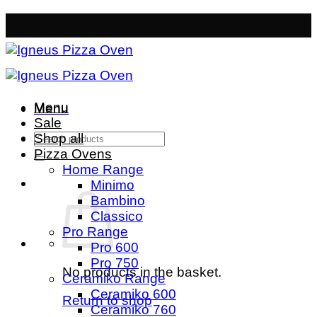
Skip
Free Mainland Delivery
- Orders over £50
to
content
Menu
Menu
Sale
Search
Shop all
for:
Pizza Ovens
Home Range
Minimo
Bambino
Classico
Pro Range
Pro 600
Pro 750
No products in the basket.
Ceramiko Range
Ceramiko 600
Return to shop
Ceramiko 760