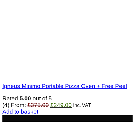
Igneus Minimo Portable Pizza Oven + Free Peel
Rated
5.00
out of 5
Original
Current
(4)
From:
£
375.00
£
249.00
inc. VAT
price
price
Add to basket
was:
is:
- £239
£375.00.
£249.00.