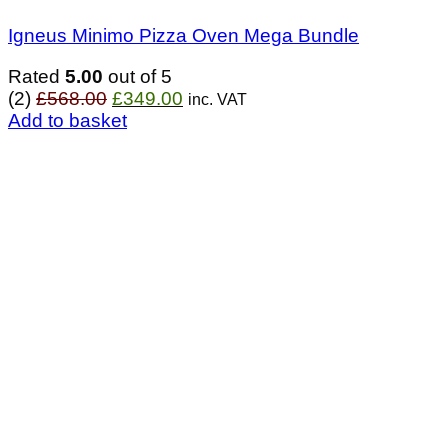
Igneus Minimo Pizza Oven Mega Bundle
Rated
5.00
out of 5
Original
Current
(2)
£
568.00
£
349.00
inc. VAT
price
price
Add to basket
was:
is:
£568.00.
£349.00.