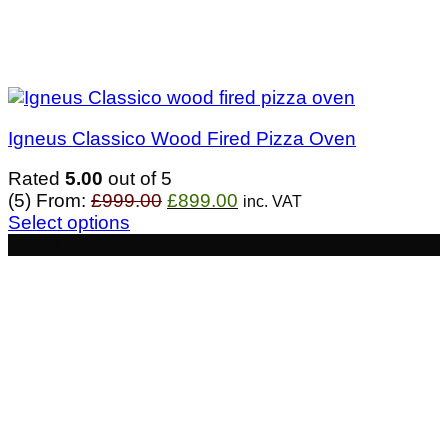
Igneus Classico Wood Fired Pizza Oven
Rated
5.00
out of 5
Original
Current
(5)
From:
£
999.00
£
899.00
inc. VAT
price
price
Select options
was:
is:
- £131
£999.00.
£899.00.