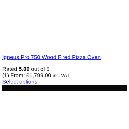
Igneus Pro 750 Wood Fired Pizza Oven
Rated
5.00
out of 5
(1)
From:
£
1,799.00
inc. VAT
Select options
- £198