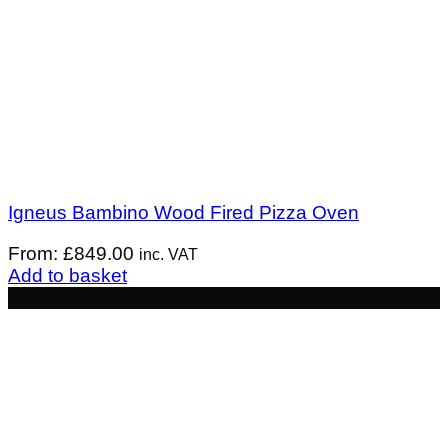
Igneus Bambino Wood Fired Pizza Oven
From:
£
849.00
inc. VAT
Add to basket
- £120