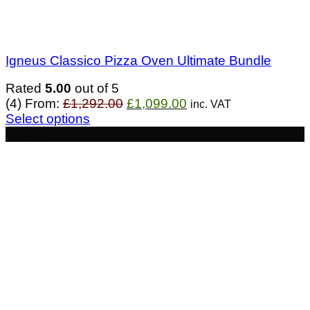
Igneus Classico Pizza Oven Ultimate Bundle
Rated
5.00
out of 5
Original
Current
(4)
From:
£
1,292.00
£
1,099.00
inc. VAT
price
price
Select options
was:
is:
- £126
£1,292.00.
£1,099.00.