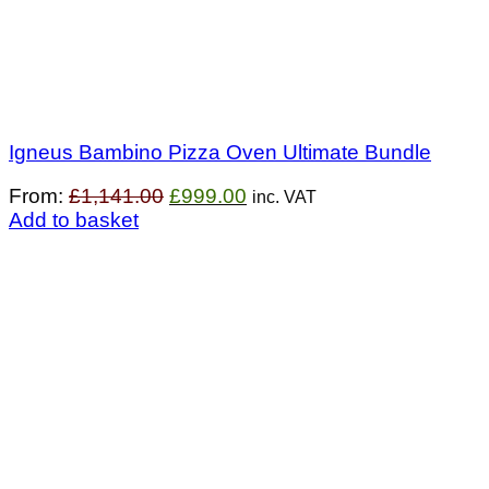
Igneus Bambino Pizza Oven Ultimate Bundle
Original
Current
From:
£
1,141.00
£
999.00
inc. VAT
price
price
Add to basket
was:
is:
£1,141.00.
£999.00.