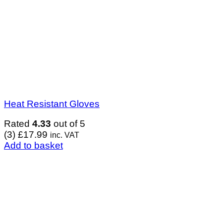
Heat Resistant Gloves
Rated
4.33
out of 5
(3)
£
17.99
inc. VAT
Add to basket