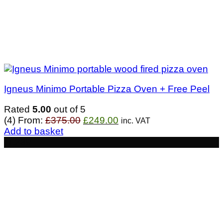
Igneus Minimo Portable Pizza Oven + Free Peel
Rated
5.00
out of 5
Original
Current
(4)
From:
£
375.00
£
249.00
inc. VAT
price
price
Add to basket
was:
is:
- £239
£375.00.
£249.00.