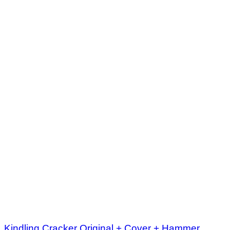
Kindling Cracker Original + Cover + Hammer