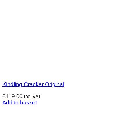
Kindling Cracker Original
£
119.00
inc. VAT
Add to basket