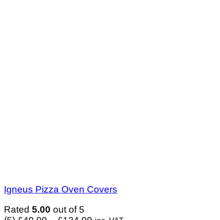
Igneus Pizza Oven Covers
Rated
5.00
out of 5
Price