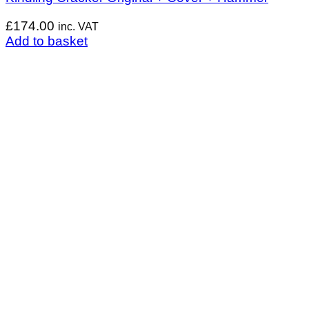
£
174.00
inc. VAT
Add to basket