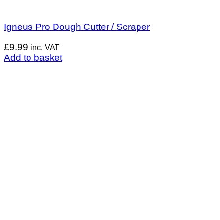
Igneus Pro Dough Cutter / Scraper
£
9.99
inc. VAT
Add to basket