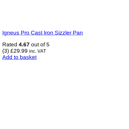
Igneus Pro Cast Iron Sizzler Pan
Rated
4.67
out of 5
(3)
£
29.99
inc. VAT
Add to basket