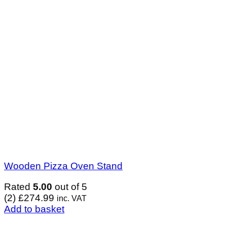
Wooden Pizza Oven Stand
Rated
5.00
out of 5
(2)
£
274.99
inc. VAT
Add to basket