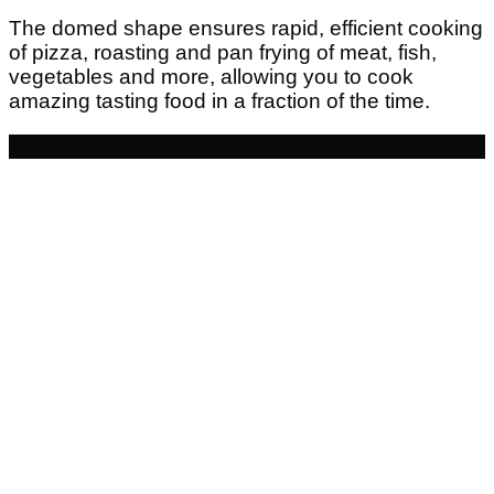
The domed shape ensures rapid, efficient cooking
of pizza, roasting and pan frying of meat, fish,
vegetables and more, allowing you to cook
amazing tasting food in a fraction of the time.
- £126