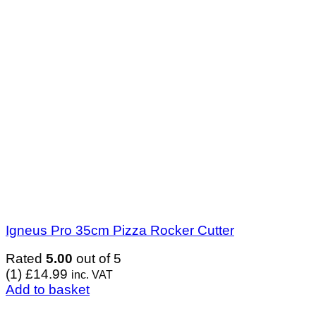
Igneus Pro 35cm Pizza Rocker Cutter
Rated
5.00
out of 5
(1)
£
14.99
inc. VAT
Add to basket