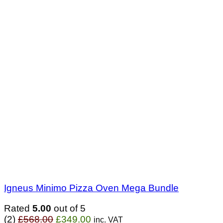
Igneus Minimo Pizza Oven Mega Bundle
Rated
5.00
out of 5
Original
Current
(2)
£
568.00
£
349.00
inc. VAT