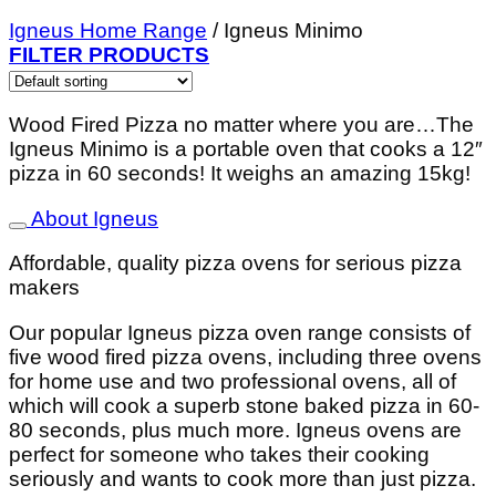
Igneus Home Range
/
Igneus Minimo
FILTER PRODUCTS
Wood Fired Pizza no matter where you are…
The
Igneus Minimo is a portable oven that cooks a 12″
pizza in 60 seconds! It weighs an amazing 15kg!
About Igneus
Affordable, quality pizza ovens for serious pizza
makers
Our popular Igneus pizza oven range consists of
five wood fired pizza ovens, including three ovens
for home use and two professional ovens, all of
which will cook a superb stone baked pizza in 60-
80 seconds, plus much more. Igneus ovens are
perfect for someone who takes their cooking
seriously and wants to cook more than just pizza.