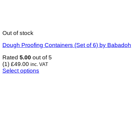
Out of stock
Dough Proofing Containers (Set of 6) by Babadoh
Rated
5.00
out of 5
(1)
£
49.00
inc. VAT
Select options
This
product
has
multiple
variants.
The
options
may
be