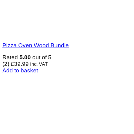
Pizza Oven Wood Bundle
Rated
5.00
out of 5
(2)
£
39.99
inc. VAT
Add to basket