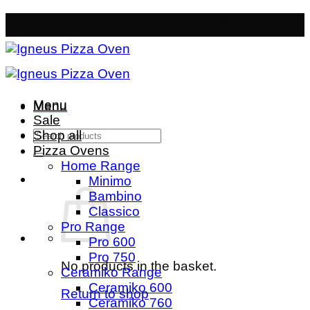
Skip
Free Mainland Delivery
- Orders over £50
to
content
Menu
Menu
Sale
Search
Shop all
for:
Pizza Ovens
Home Range
Minimo
Bambino
Classico
Pro Range
Pro 600
Pro 750
No products in the basket.
Ceramiko Range
Ceramiko 600
Return to shop
Ceramiko 760