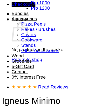
Pro 1000
Checkout
+
Pro 1200
Bundles
Accessories
Basket
Pizza Peels
Rakes / Brushes
Covers
Cookware
Stands
No products in the basket.
Other Accessories
Wood
Return to shop
Groceries
e-Gift Card
Contact
0% Interest Free
★ ★ ★ ★ ★
Read Reviews
Igneus Minimo