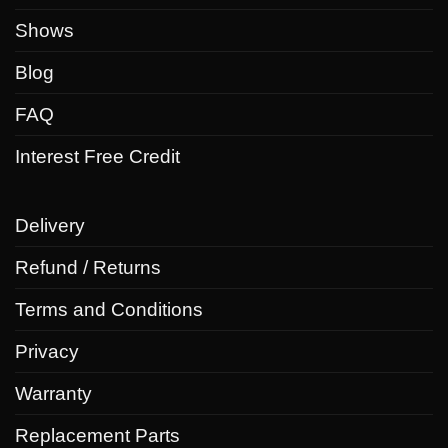
chosen
chosen
Shows
on
on
the
the
Blog
product
product
FAQ
page
page
Interest Free Credit
Delivery
Refund / Returns
Terms and Conditions
Privacy
Warranty
Replacement Parts