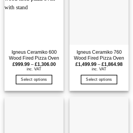
Igneus Ceramiko 600
Igneus Ceramiko 760
Wood Fired Pizza Oven
Wood Fired Pizza Oven
Price
Pric
£
999.99
–
£
1,306.00
£
1,499.99
–
£
1,864.98
range:
rang
inc. VAT
inc. VAT
£999.99
£1,4
through
thro
Select options
Select options
£1,306.00
£1,8
This
This
product
product
has
has
multiple
multiple
variants.
variants.
The
The
options
options