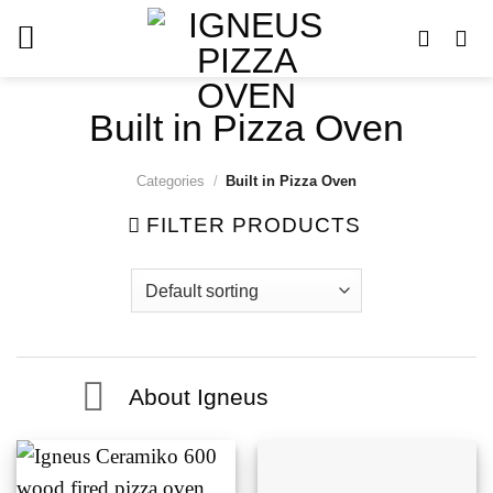
Skip
to
content
Built in Pizza Oven
Categories
/
Built in Pizza Oven
FILTER PRODUCTS
About Igneus