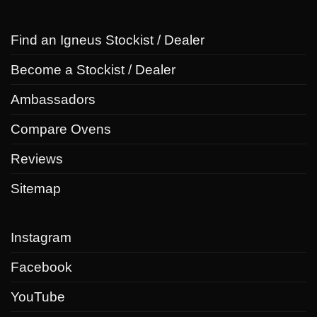
Find an Igneus Stockist / Dealer
Become a Stockist / Dealer
Ambassadors
Compare Ovens
Reviews
Sitemap
Instagram
Facebook
YouTube