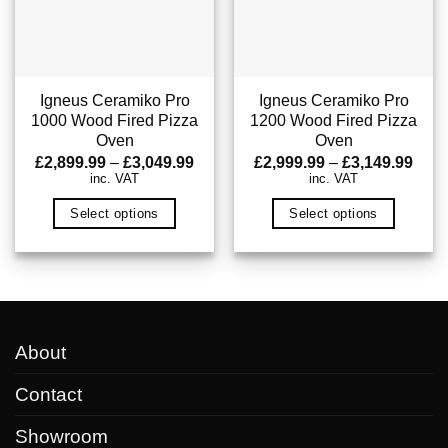
may
may
be
be
chosen
chosen
on
on
Igneus Ceramiko Pro
Igneus Ceramiko Pro
1000 Wood Fired Pizza
1200 Wood Fired Pizza
the
the
Oven
Oven
product
product
Price
Pric
£
2,899.99
–
£
3,049.99
£
2,999.99
–
£
3,149.99
page
page
range:
rang
inc. VAT
inc. VAT
£2,899.99
£2,9
through
thro
Select options
Select options
£3,049.99
£3,1
This
This
product
product
has
has
multiple
multiple
variants.
variants.
About
The
The
options
options
Contact
may
may
Showroom
be
be