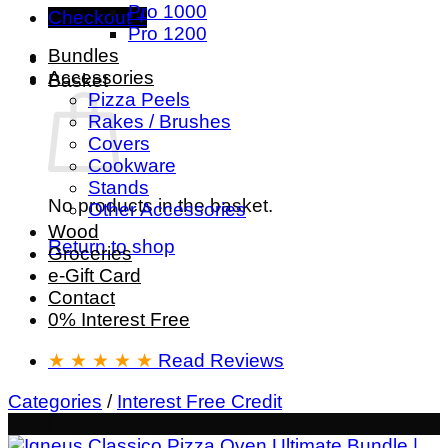
Pro 1000
Checkout
+
Pro 1200
Bundles
Accessories
Basket
Pizza Peels
Rakes / Brushes
Covers
Cookware
Stands
No products in the basket.
Other Accessories
Wood
Return to shop
Groceries
e-Gift Card
Contact
0% Interest Free
★ ★ ★ ★ ★
Read Reviews
Categories
/
Interest Free Credit
- £43