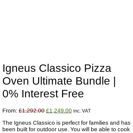
Igneus Classico Pizza
Oven Ultimate Bundle |
0% Interest Free
Original
Current
From:
£
1,292.00
£
1,249.00
inc. VAT
price
price
The Igneus Classico is perfect for families and has
was:
is:
been built for outdoor use. You will be able to cook
£1,292.00.
£1,249.00.