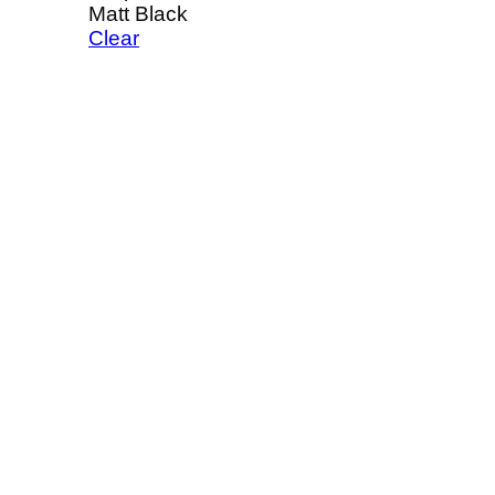
Matt Black
Clear