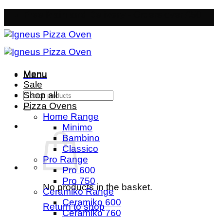
Skip
Free Mainland Delivery
- Orders over £50
to
content
Menu
Menu
Sale
Search
Shop all
for:
Pizza Ovens
Home Range
Minimo
Bambino
Classico
Pro Range
Pro 600
Pro 750
No products in the basket.
Ceramiko Range
Ceramiko 600
Return to shop
Ceramiko 760