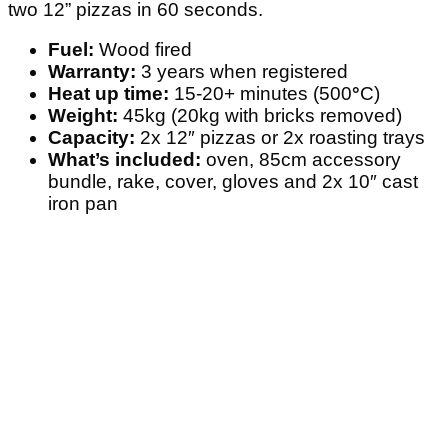
two 12” pizzas in 60 seconds.
Fuel:
Wood fired
Warranty:
3 years when registered
Heat up time:
15-20+ minutes (500
°
C)
Weight:
45kg (20kg with bricks removed)
Capacity:
2x 12″ pizzas or 2x roasting trays
What’s included:
oven, 85cm accessory
bundle, rake, cover, gloves and 2x 10″ cast
iron pan