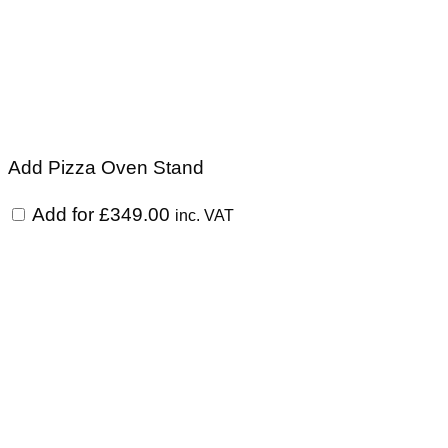
Add Pizza Oven Stand
Add for
£
349.00
inc. VAT