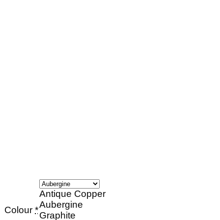
Antique Copper
Aubergine
Colour
*
Graphite