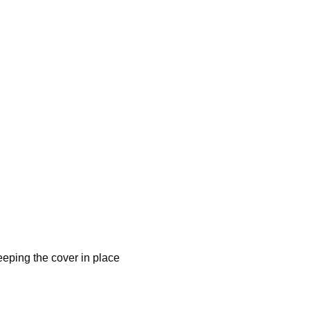
eeping the cover in place