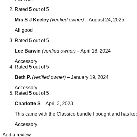
Rated
5
out of 5
Mrs S J Keeley
(verified owner)
–
August 24, 2025
All good
Rated
5
out of 5
Lee Barwin
(verified owner)
–
April 18, 2024
Accessory
Rated
5
out of 5
Beth P.
(verified owner)
–
January 19, 2024
Accessory
Rated
5
out of 5
Charlotte S
–
April 3, 2023
This came with the Classico bundle I bought and has kept 
Accessory
Add a review