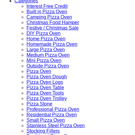
Categories
Interest Free Credit
Built in Pizza Oven
Camping Pizza Oven
Christmas Food Hamper
Festive / Christmas Sale
DIY Pizza Oven
Home Pizza Oven
Homemade Pizza Oven
Large Pizza Oven
Medium Pizza Oven
Mini Pizza Oven
Outside Pizza Oven
Pizza Oven
Pizza Oven Dough
Pizza Oven Logs
Pizza Oven Table
Pizza Oven Tools
Pizza Oven Trolley
Pizza Stone
Professional Pizza Oven
Residential Pizza Oven
Small Pizza Oven
Stainless Steel Pizza Oven
Stocking Fillers