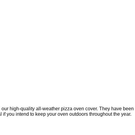
 our high-quality all-weather pizza oven cover. They have been 
 if you intend to keep your oven outdoors throughout the year.