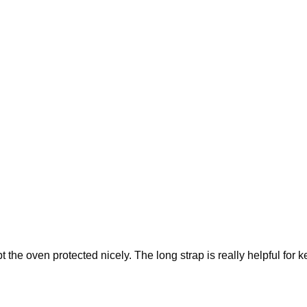
the oven protected nicely. The long strap is really helpful for k