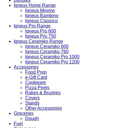
Bundles
Igneus Home Range
Igneus Minimo
Igneus Bambino
Igneus Classico
Igneus Pro Range
Igneus Pro 600
Igneus Pro 750
Igneus Ceramiko Range
Igneus Ceramiko 600
Igneus Ceramiko 760
Igneus Ceramiko Pro 1000
Igneus Ceramiko Pro 1200
Accessories
Food Prep
e-Gift Card
Cookware
Pizza Peels
Rakes & Brushes
Covers
Stands
Other Accessories
Groceries
Dough
Fuel