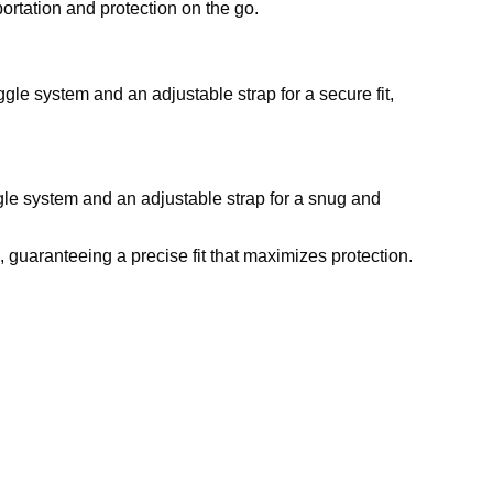
rtation and protection on the go.
ggle system and an adjustable strap for a secure fit,
gle system and an adjustable strap for a snug and
, guaranteeing a precise fit that maximizes protection.