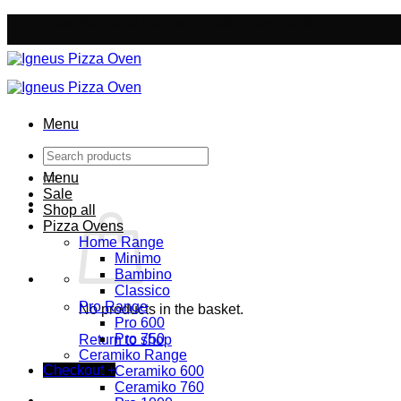
Skip
Free Mainland Delivery
- Orders over £50
to
content
Menu
Search
for:
Menu
Sale
Shop all
Pizza Ovens
Home Range
Minimo
Bambino
Classico
Pro Range
No products in the basket.
Pro 600
Pro 750
Return to shop
Ceramiko Range
Checkout
+
Ceramiko 600
Ceramiko 760