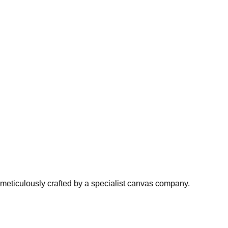
meticulously crafted by a specialist canvas company.