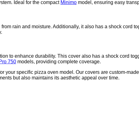
ystem. Ideal for the compact
Minimo
model, ensuring easy transpo
from rain and moisture. Additionally, it also has a shock cord to
y.
ion to enhance durability. This cover also has a shock cord tog
Pro 750
models, providing complete coverage.
e for your specific pizza oven model. Our covers are custom-made
ments but also maintains its aesthetic appeal over time.