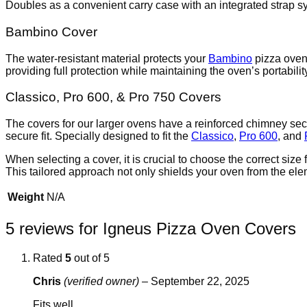
Doubles as a convenient carry case with an integrated strap s
Bambino Cover
The water-resistant material protects your
Bambino
pizza oven 
providing full protection while maintaining the oven’s portabilit
Classico, Pro 600, & Pro 750 Covers
The covers for our larger ovens have a reinforced chimney sect
secure fit. Specially designed to fit the
Classico
,
Pro 600
, and
When selecting a cover, it is crucial to choose the correct siz
This tailored approach not only shields your oven from the ele
Weight
N/A
5 reviews for
Igneus Pizza Oven Covers
Rated
5
out of 5
Chris
(verified owner)
–
September 22, 2025
Fits well