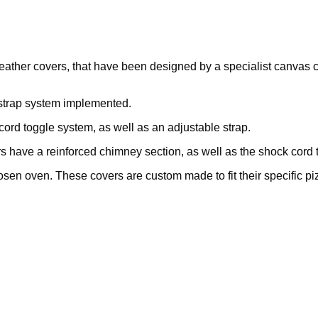
weather covers, that have been designed by a specialist canvas 
 strap system implemented.
ord toggle system, as well as an adjustable strap.
 have a reinforced chimney section, as well as the shock cord t
osen oven. These covers are custom made to fit their specific pi