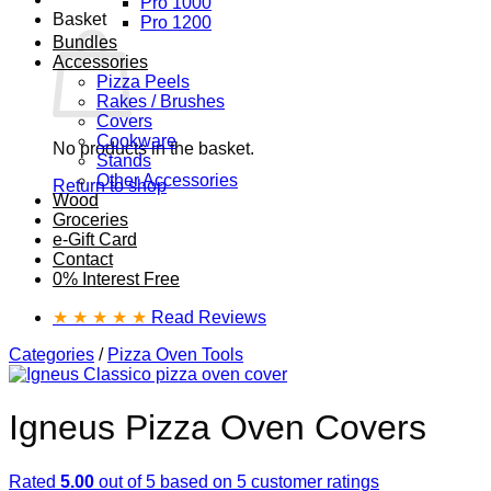
Pro 1000
Basket
Pro 1200
Bundles
Accessories
Pizza Peels
Rakes / Brushes
Covers
Cookware
No products in the basket.
Stands
Other Accessories
Return to shop
Wood
Groceries
e-Gift Card
Contact
0% Interest Free
★ ★ ★ ★ ★
Read Reviews
Categories
/
Pizza Oven Tools
Igneus Pizza Oven Covers
Rated
5.00
out of 5 based on
5
customer ratings