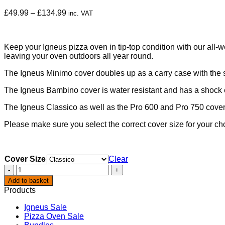
Price
£
49.99
–
£
134.99
inc. VAT
range:
£49.99
through
Keep your Igneus pizza oven in tip-top condition with our all-
£134.99
leaving your oven outdoors all year round.
The Igneus Minimo cover doubles up as a carry case with the
The Igneus Bambino cover is water resistant and has a shock c
The Igneus Classico as well as the Pro 600 and Pro 750 covers
Please make sure you select the correct cover size for your ch
Cover Size
Clear
Igneus
Pizza
Add to basket
Oven
Products
Covers
quantity
Igneus Sale
Pizza Oven Sale