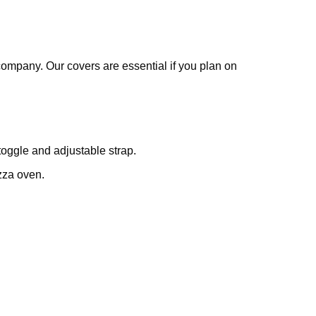
company. Our covers are essential if you plan on
oggle and adjustable strap.
zza oven.