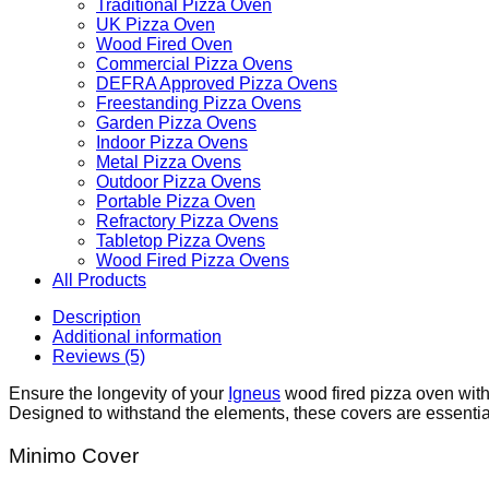
Traditional Pizza Oven
UK Pizza Oven
Wood Fired Oven
Commercial Pizza Ovens
DEFRA Approved Pizza Ovens
Freestanding Pizza Ovens
Garden Pizza Ovens
Indoor Pizza Ovens
Metal Pizza Ovens
Outdoor Pizza Ovens
Portable Pizza Oven
Refractory Pizza Ovens
Tabletop Pizza Ovens
Wood Fired Pizza Ovens
All Products
Description
Additional information
Reviews (5)
Ensure the longevity of your
Igneus
wood fired pizza oven with
Designed to withstand the elements, these covers are essential
Minimo Cover