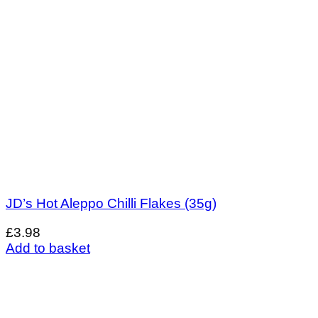
JD’s Hot Aleppo Chilli Flakes (35g)
£
3.98
Add to basket