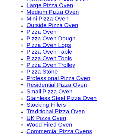
Large Pizza Oven
Medium Pizza Oven
Mini Pizza Oven
Outside Pizza Oven
Pizza Oven
Pizza Oven Dough
Pizza Oven Logs
Pizza Oven Table
Pizza Oven Tools
Pizza Oven Trolley
Pizza Stone
Professional Pizza Oven
Residential Pizza Oven
Small Pizza Oven
Stainless Steel Pizza Oven
Stocking Fillers
Traditional Pizza Oven
UK Pizza Oven
Wood Fired Oven
Commercial Pizza Ovens