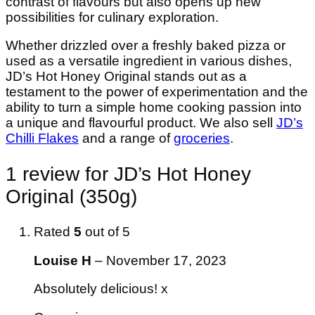
contrast of flavours but also opens up new
possibilities for culinary exploration.
Whether drizzled over a freshly baked pizza or
used as a versatile ingredient in various dishes,
JD’s Hot Honey Original stands out as a
testament to the power of experimentation and the
ability to turn a simple home cooking passion into
a unique and flavourful product. We also sell
JD’s
Chilli Flakes
and a range of
groceries
.
1 review for
JD’s Hot Honey
Original (350g)
Rated
5
out of 5
Louise H
–
November 17, 2023
Absolutely delicious! x