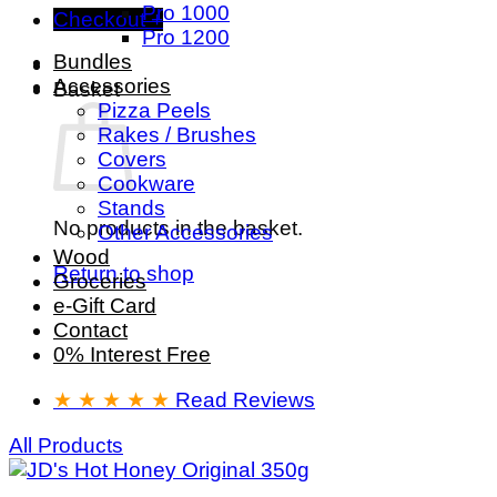
Pro 1000
Checkout
+
Pro 1200
Bundles
Accessories
Basket
Pizza Peels
Rakes / Brushes
Covers
Cookware
Stands
No products in the basket.
Other Accessories
Wood
Return to shop
Groceries
e-Gift Card
Contact
0% Interest Free
★ ★ ★ ★ ★
Read Reviews
All Products