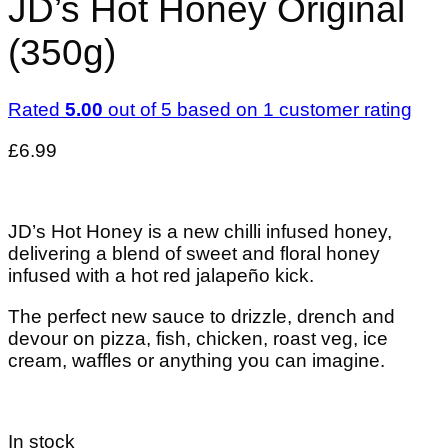
JD’s Hot Honey Original
(350g)
Rated
5.00
out of 5 based on
1
customer rating
£
6.99
JD’s Hot Honey is a new chilli infused honey,
delivering a blend of sweet and floral honey
infused with a hot red jalapeño kick.
The perfect new sauce to drizzle, drench and
devour on pizza, fish, chicken, roast veg, ice
cream, waffles or anything you can imagine.
In stock