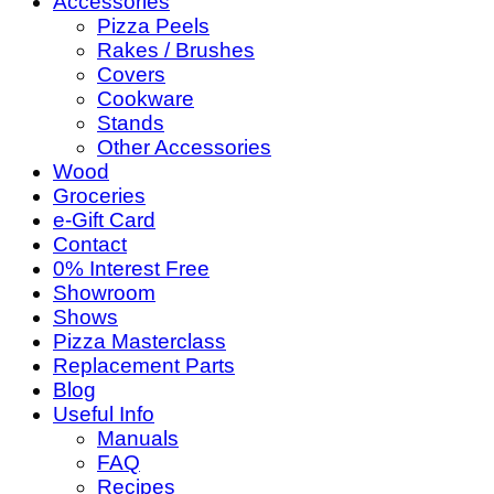
Accessories
Pizza Peels
Rakes / Brushes
Covers
Cookware
Stands
Other Accessories
Wood
Groceries
e-Gift Card
Contact
0% Interest Free
Showroom
Shows
Pizza Masterclass
Replacement Parts
Blog
Useful Info
Manuals
FAQ
Recipes