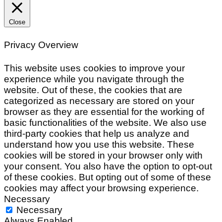
Close
Privacy Overview
This website uses cookies to improve your
experience while you navigate through the
website. Out of these, the cookies that are
categorized as necessary are stored on your
browser as they are essential for the working of
basic functionalities of the website. We also use
third-party cookies that help us analyze and
understand how you use this website. These
cookies will be stored in your browser only with
your consent. You also have the option to opt-out
of these cookies. But opting out of some of these
cookies may affect your browsing experience.
Necessary
Necessary
Always Enabled