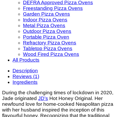
DEFRA Approved Pizza Ovens
Freestanding Pizza Ovens
Garden Pizza Ovens
Indoor Pizza Ovens
Metal Pizza Ovens
Outdoor Pizza Ovens
Portable Pizza Oven
Refractory Pizza Ovens
Tabletop Pizza Ovens
Wood Fired Pizza Ovens
All Products
Description
Reviews (1)
Ingredients
During the challenging times of lockdown in 2020,
Jade originated
JD’s
Hot Honey Original. Her
newfound love for home-cooked Neapolitan pizza
with her husband inspired the inception of this
flavourful honey. Recognizing that the traditional