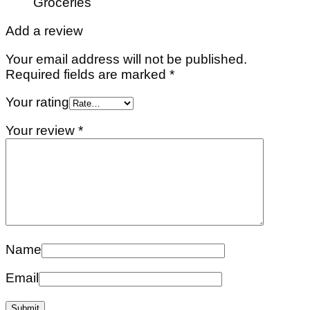
Groceries
Add a review
Your email address will not be published.
Required fields are marked
*
Your rating
Your review
*
Name
Email