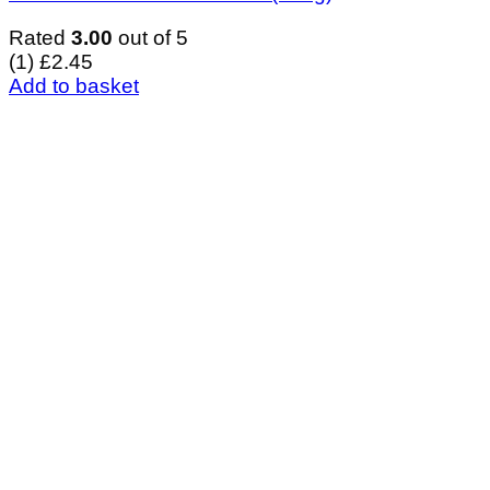
Rated
3.00
out of 5
(1)
£
2.45
Add to basket