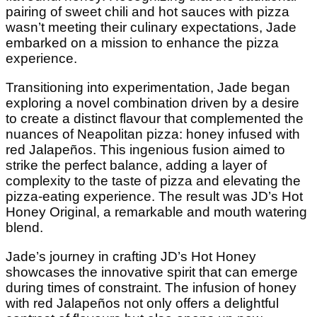
pairing of sweet chili and hot sauces with pizza
wasn’t meeting their culinary expectations, Jade
embarked on a mission to enhance the pizza
experience.
Transitioning into experimentation, Jade began
exploring a novel combination driven by a desire
to create a distinct flavour that complemented the
nuances of Neapolitan pizza: honey infused with
red Jalapeños. This ingenious fusion aimed to
strike the perfect balance, adding a layer of
complexity to the taste of pizza and elevating the
pizza-eating experience. The result was JD’s Hot
Honey Original, a remarkable and mouth watering
blend.
Jade’s journey in crafting JD’s Hot Honey
showcases the innovative spirit that can emerge
during times of constraint. The infusion of honey
with red Jalapeños not only offers a delightful