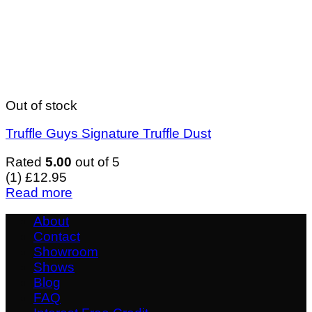
Out of stock
Truffle Guys Signature Truffle Dust
Rated
5.00
out of 5
(1)
£
12.95
Read more
About
Contact
Showroom
Shows
Blog
FAQ