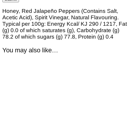
Honey, Red Jalapeño Peppers (Contains Salt,
Acetic Acid), Spirit Vinegar, Natural Flavouring.
Typical per 100g: Energy Kcal/ KJ 290 / 1217, Fat
(g) 0.0 of which saturates (g), Carbohydrate (g)
78.2 of which sugars (g) 77.8, Protein (g) 0.4
You may also like…