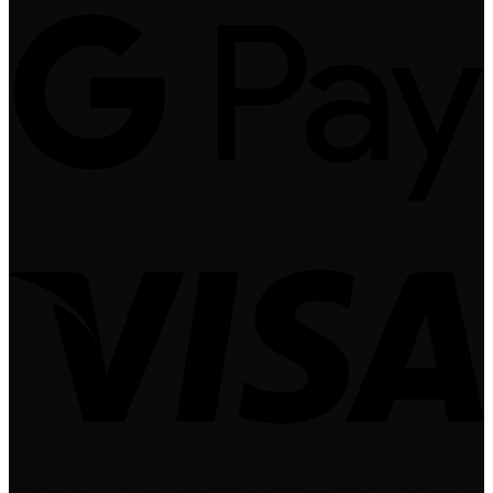
Copyright 2024 © Igneus Wood Fired Ovens - A