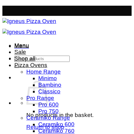
Skip
Free Mainland Delivery
- Orders over £50
to
content
Menu
Menu
Sale
Search
Shop all
for:
Pizza Ovens
Home Range
Minimo
Bambino
Classico
Pro Range
Pro 600
Pro 750
No products in the basket.
Ceramiko Range
Ceramiko 600
Return to shop
Ceramiko 760