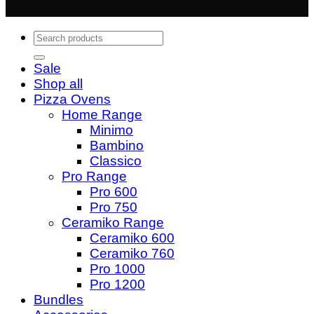
trading division of Quality Shops Online Ltd
Search
for:
Sale
Shop all
Pizza Ovens
Home Range
Minimo
Bambino
Classico
Pro Range
Pro 600
Pro 750
Ceramiko Range
Ceramiko 600
Ceramiko 760
Pro 1000
Pro 1200
Bundles