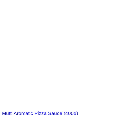
Mutti Aromatic Pizza Sauce (400g)