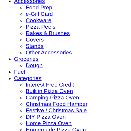
Accessories
Food Prep
e-Gift Card
Cookware
Pizza Peels
Rakes & Brushes
Covers
Stands
Other Accessories
Groceries
Dough
Fuel
Categories
Interest Free Credit
Built in Pizza Oven
Camping Pizza Oven
Christmas Food Hamper
Festive / Christmas Sale
DIY Pizza Oven
Home Pizza Oven
Homemade Pizza Oven