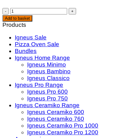
JD's
Hot
Add to basket
Honey
Products
Original
Igneus Sale
(350g)
Pizza Oven Sale
quantity
Bundles
Igneus Home Range
Igneus Minimo
Igneus Bambino
Igneus Classico
Igneus Pro Range
Igneus Pro 600
Igneus Pro 750
Igneus Ceramiko Range
Igneus Ceramiko 600
Igneus Ceramiko 760
Igneus Ceramiko Pro 1000
Igneus Ceramiko Pro 1200