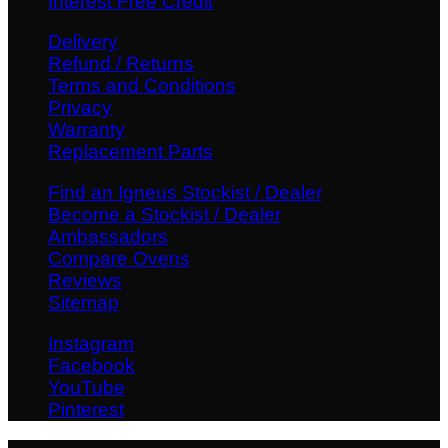
Interest Free Credit
Delivery
Refund / Returns
Terms and Conditions
Privacy
Warranty
Replacement Parts
Find an Igneus Stockist / Dealer
Become a Stockist / Dealer
Ambassadors
Compare Ovens
Reviews
Sitemap
Instagram
Facebook
YouTube
Pinterest