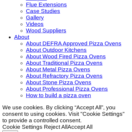
Flue Extensions
Case Studies
Gallery
Videos
Wood Suppliers
About
About DEFRA Approved Pizza Ovens
About Outdoor Kitchens
About Wood Fired Pizza Ovens
About Traditional Pizza Ovens
About Metal Pizza Ovens
About Refractory Pizza Ovens
About Stone Pizza Ovens
About Professional Pizza Ovens
How to build a pizza oven
We use cookies. By clicking “Accept All”, you
consent to using cookies. Visit "Cookie Settings"
to provide a controlled consent.
Cookie Settings
Reject All
Accept All