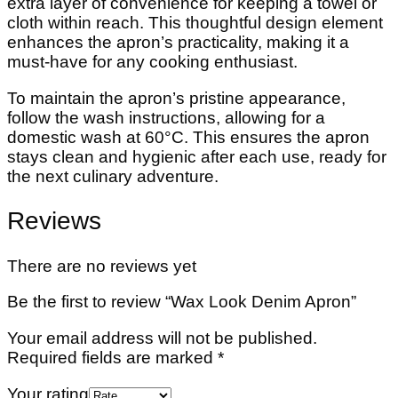
extra layer of convenience for keeping a towel or
cloth within reach. This thoughtful design element
enhances the apron’s practicality, making it a
must-have for any cooking enthusiast.
To maintain the apron’s pristine appearance,
follow the wash instructions, allowing for a
domestic wash at 60°C. This ensures the apron
stays clean and hygienic after each use, ready for
the next culinary adventure.
Reviews
There are no reviews yet
Be the first to review “Wax Look Denim Apron”
Your email address will not be published.
Required fields are marked
*
Your rating