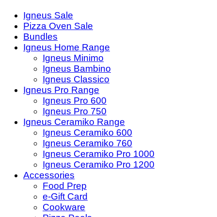
Igneus Sale
Pizza Oven Sale
Bundles
Igneus Home Range
Igneus Minimo
Igneus Bambino
Igneus Classico
Igneus Pro Range
Igneus Pro 600
Igneus Pro 750
Igneus Ceramiko Range
Igneus Ceramiko 600
Igneus Ceramiko 760
Igneus Ceramiko Pro 1000
Igneus Ceramiko Pro 1200
Accessories
Food Prep
e-Gift Card
Cookware