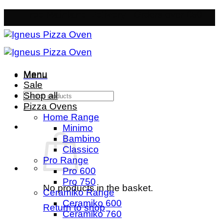
Skip
Free Mainland Delivery
- Orders over £50
to
content
Menu
Menu
Sale
Search
Shop all
for:
Pizza Ovens
Home Range
Minimo
Bambino
Classico
Pro Range
Pro 600
Pro 750
No products in the basket.
Ceramiko Range
Ceramiko 600
Return to shop
Ceramiko 760