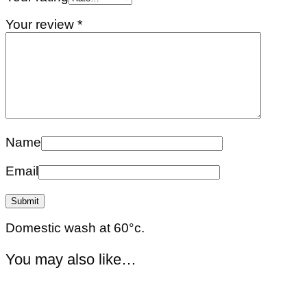
Your review
*
Name
Email
Domestic wash at 60°c.
You may also like…