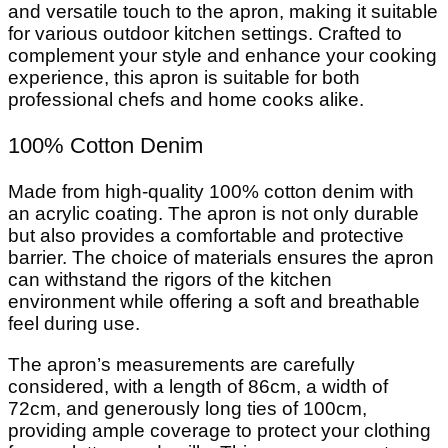
and versatile touch to the apron, making it suitable
for various outdoor kitchen settings. Crafted to
complement your style and enhance your cooking
experience, this apron is suitable for both
professional chefs and home cooks alike.
100% Cotton Denim
Made from high-quality 100% cotton denim with
an acrylic coating. The apron is not only durable
but also provides a comfortable and protective
barrier. The choice of materials ensures the apron
can withstand the rigors of the kitchen
environment while offering a soft and breathable
feel during use.
The apron’s measurements are carefully
considered, with a length of 86cm, a width of
72cm, and generously long ties of 100cm,
providing ample coverage to protect your clothing