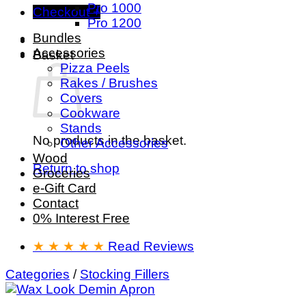
Pro 1000
Checkout
+
Pro 1200
Bundles
Accessories
Basket
Pizza Peels
Rakes / Brushes
Covers
Cookware
Stands
No products in the basket.
Other Accessories
Wood
Return to shop
Groceries
e-Gift Card
Contact
0% Interest Free
★ ★ ★ ★ ★
Read Reviews
Categories
/
Stocking Fillers