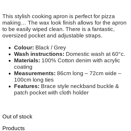
This stylish cooking apron is perfect for pizza
making… The wax look finish allows for the apron
to be easily wiped clean. There is a fantastic,
oversized pocket and adjustable straps.
Colour:
Black / Grey
Wash instructions:
Domestic wash at 60°c.
Materials:
100% Cotton denim with acrylic
coating
Measurements:
86cm long – 72cm wide –
100cm long ties
Features:
Brace style neckband buckle &
patch pocket with cloth holder
Out of stock
Products