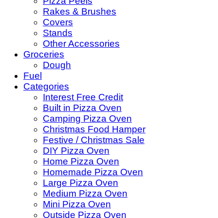
Pizza Peels
Rakes & Brushes
Covers
Stands
Other Accessories
Groceries
Dough
Fuel
Categories
Interest Free Credit
Built in Pizza Oven
Camping Pizza Oven
Christmas Food Hamper
Festive / Christmas Sale
DIY Pizza Oven
Home Pizza Oven
Homemade Pizza Oven
Large Pizza Oven
Medium Pizza Oven
Mini Pizza Oven
Outside Pizza Oven