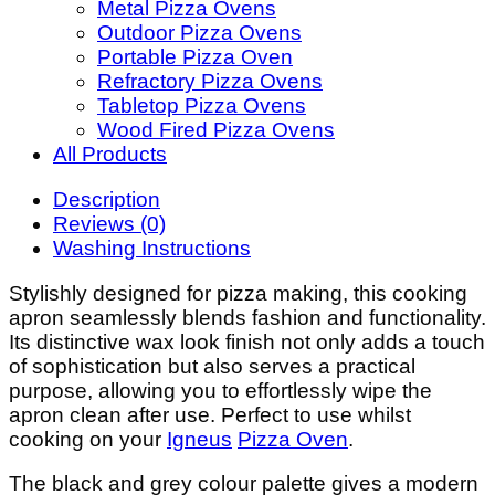
Metal Pizza Ovens
Outdoor Pizza Ovens
Portable Pizza Oven
Refractory Pizza Ovens
Tabletop Pizza Ovens
Wood Fired Pizza Ovens
All Products
Description
Reviews (0)
Washing Instructions
Stylishly designed for pizza making, this cooking
apron seamlessly blends fashion and functionality.
Its distinctive wax look finish not only adds a touch
of sophistication but also serves a practical
purpose, allowing you to effortlessly wipe the
apron clean after use. Perfect to use whilst
cooking on your
Igneus
Pizza Oven
.
The black and grey colour palette gives a modern