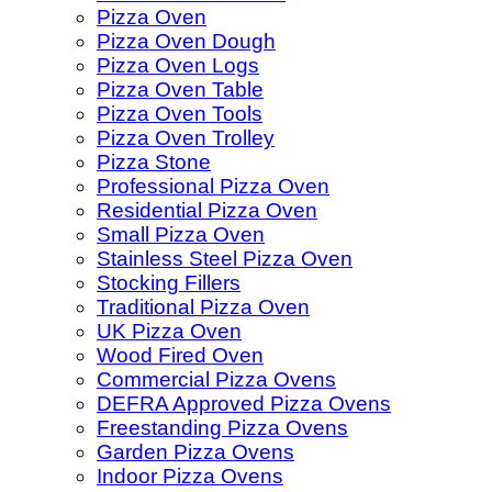
Pizza Oven
Pizza Oven Dough
Pizza Oven Logs
Pizza Oven Table
Pizza Oven Tools
Pizza Oven Trolley
Pizza Stone
Professional Pizza Oven
Residential Pizza Oven
Small Pizza Oven
Stainless Steel Pizza Oven
Stocking Fillers
Traditional Pizza Oven
UK Pizza Oven
Wood Fired Oven
Commercial Pizza Ovens
DEFRA Approved Pizza Ovens
Freestanding Pizza Ovens
Garden Pizza Ovens
Indoor Pizza Ovens