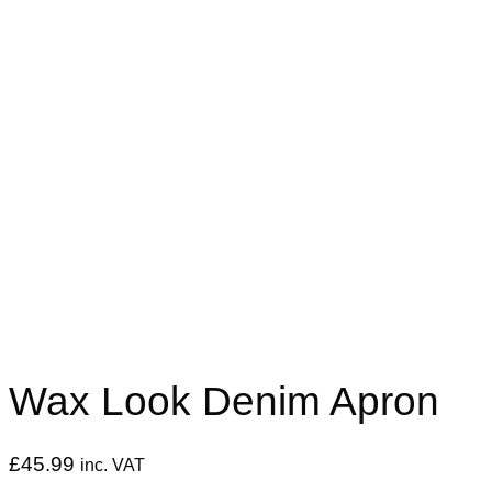
Wax Look Denim Apron
£
45.99
inc. VAT