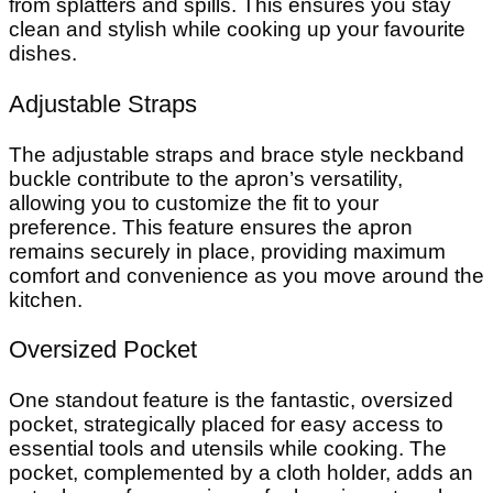
from splatters and spills. This ensures you stay
clean and stylish while cooking up your favourite
dishes.
Adjustable Straps
The adjustable straps and brace style neckband
buckle contribute to the apron’s versatility,
allowing you to customize the fit to your
preference. This feature ensures the apron
remains securely in place, providing maximum
comfort and convenience as you move around the
kitchen.
Oversized Pocket
One standout feature is the fantastic, oversized
pocket, strategically placed for easy access to
essential tools and utensils while cooking. The
pocket, complemented by a cloth holder, adds an