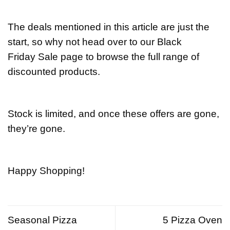
The deals mentioned in this article are just the
start, so why not head over to our Black
Friday Sale page to browse the full range of
discounted products.
Stock is limited, and once these offers are gone,
they’re gone.
Happy Shopping!
Seasonal Pizza
5 Pizza Oven