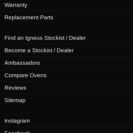
Warranty
Replacement Parts
Find an Igneus Stockist / Dealer
Become a Stockist / Dealer
Ambassadors
Compare Ovens
Reviews
Sitemap
Instagram