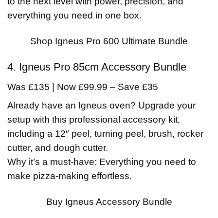
to the next level with power, precision, and
everything you need in one box.
Shop Igneus Pro 600 Ultimate Bundle
4. Igneus Pro 85cm Accessory Bundle
Was £135 | Now £99.99 – Save £35
Already have an Igneus oven? Upgrade your
setup with this professional accessory kit,
including a 12″ peel, turning peel, brush, rocker
cutter, and dough cutter.
Why it’s a must-have: Everything you need to
make pizza-making effortless.
Buy Igneus Accessory Bundle