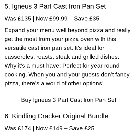
5. Igneus 3 Part Cast Iron Pan Set
Was £135 | Now £99.99 – Save £35
Expand your menu well beyond pizza and really
get the most from your pizza oven with this
versatile cast iron pan set. It’s ideal for
casseroles, roasts, steak and grilled dishes.
Why it’s a must-have: Perfect for year-round
cooking. When you and your guests don’t fancy
pizza, there’s a world of other options!
Buy Igneus 3 Part Cast Iron Pan Set
6. Kindling Cracker Original Bundle
Was £174 | Now £149 – Save £25