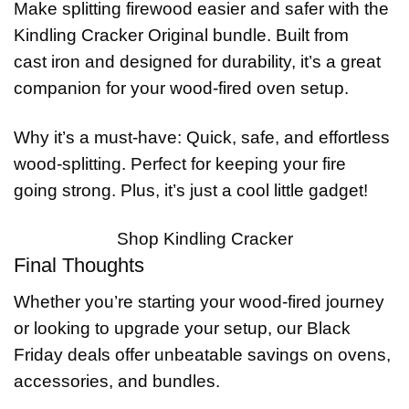
Make splitting firewood easier and safer with the
Kindling Cracker Original bundle. Built from
cast iron and designed for durability, it’s a great
companion for your wood-fired oven setup.
Why it’s a must-have: Quick, safe, and effortless
wood-splitting. Perfect for keeping your fire
going strong. Plus, it’s just a cool little gadget!
Shop Kindling Cracker
Final Thoughts
Whether you’re starting your wood-fired journey
or looking to upgrade your setup, our Black
Friday deals offer unbeatable savings on ovens,
accessories, and bundles.