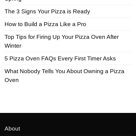
The 3 Signs Your Pizza is Ready
How to Build a Pizza Like a Pro
Top Tips for Firing Up Your Pizza Oven After
Winter
5 Pizza Oven FAQs Every First Timer Asks
What Nobody Tells You About Owning a Pizza
Oven
About