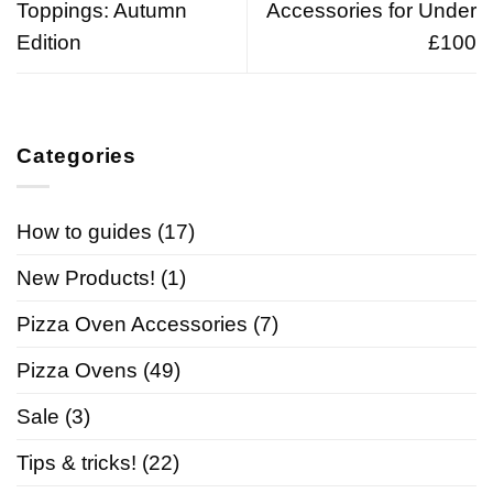
Toppings: Autumn
Accessories for Under
Edition
£100
Categories
How to guides
(17)
New Products!
(1)
Pizza Oven Accessories
(7)
Pizza Ovens
(49)
Sale
(3)
Tips & tricks!
(22)