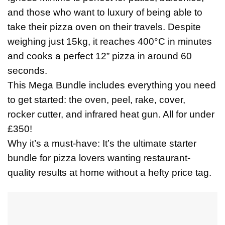
and those who want to luxury of being able to
take their pizza oven on their travels. Despite
weighing just 15kg, it reaches 400°C in minutes
and cooks a perfect 12” pizza in around 60
seconds.
This Mega Bundle includes everything you need
to get started: the oven, peel, rake, cover,
rocker cutter, and infrared heat gun. All for under
£350!
Why it’s a must-have: It’s the ultimate starter
bundle for pizza lovers wanting restaurant-
quality results at home without a hefty price tag.