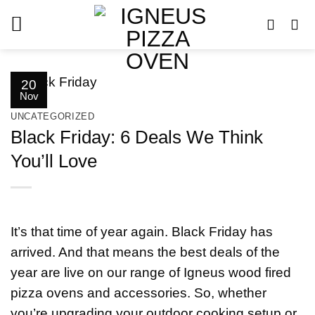
Skip
to
content
20
Nov
UNCATEGORIZED
Black Friday: 6 Deals We Think
You’ll Love
It’s that time of year again. Black Friday has
arrived. And that means the best deals of the
year are live on our range of Igneus wood fired
pizza ovens and accessories. So, whether
you’re upgrading your outdoor cooking setup or