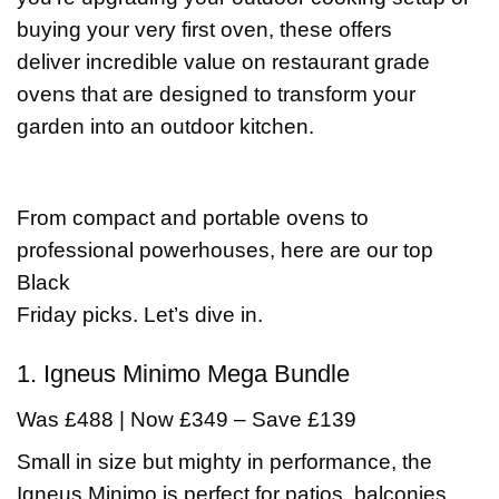
buying your very first oven, these offers
deliver incredible value on restaurant grade
ovens that are designed to transform your
garden into an outdoor kitchen.
From compact and portable ovens to
professional powerhouses, here are our top
Black
Friday picks. Let’s dive in.
1. Igneus Minimo Mega Bundle
Was £488 | Now £349 – Save £139
Small in size but mighty in performance, the
Igneus Minimo is perfect for patios, balconies,