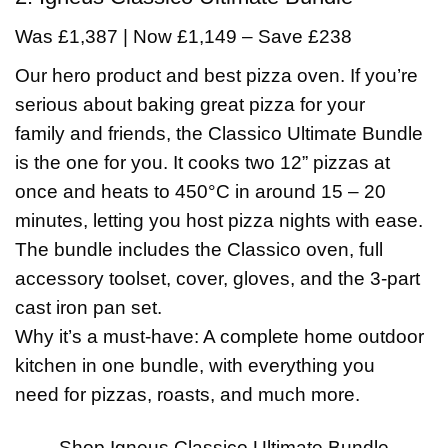
Was £1,387 | Now £1,149 – Save £238
Our hero product and best pizza oven. If you’re
serious about baking great pizza for your
family and friends, the Classico Ultimate Bundle
is the one for you. It cooks two 12” pizzas at
once and heats to 450°C in around 15 – 20
minutes, letting you host pizza nights with ease.
The bundle includes the Classico oven, full
accessory toolset, cover, gloves, and the 3-part
cast iron pan set.
Why it’s a must-have: A complete home outdoor
kitchen in one bundle, with everything you
need for pizzas, roasts, and much more.
Shop Igneus Classico Ultimate Bundle