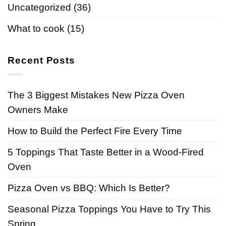
Uncategorized
(36)
What to cook
(15)
Recent Posts
The 3 Biggest Mistakes New Pizza Oven
Owners Make
How to Build the Perfect Fire Every Time
5 Toppings That Taste Better in a Wood-Fired
Oven
Pizza Oven vs BBQ: Which Is Better?
Seasonal Pizza Toppings You Have to Try This
Spring