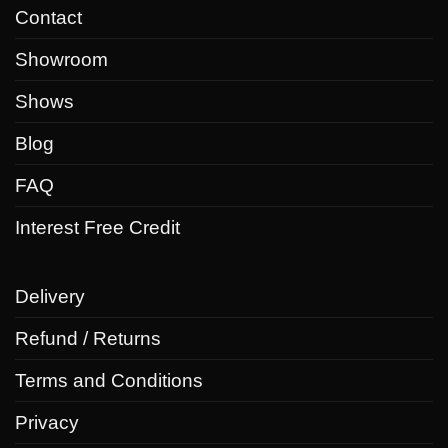
Contact
Showroom
Shows
Blog
FAQ
Interest Free Credit
Delivery
Refund / Returns
Terms and Conditions
Privacy