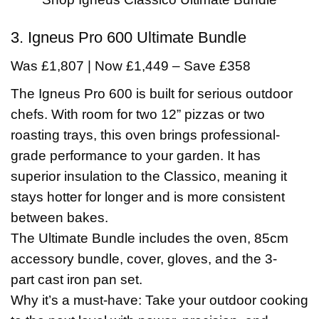
3. Igneus Pro 600 Ultimate Bundle
Was £1,807 | Now £1,449 – Save £358
The Igneus Pro 600 is built for serious outdoor
chefs. With room for two 12” pizzas or two
roasting trays, this oven brings professional-
grade performance to your garden. It has
superior insulation to the Classico, meaning it
stays hotter for longer and is more consistent
between bakes.
The Ultimate Bundle includes the oven, 85cm
accessory bundle, cover, gloves, and the 3-
part cast iron pan set.
Why it’s a must-have: Take your outdoor cooking