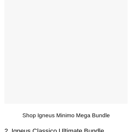
Shop Igneus Minimo Mega Bundle
2. Igneus Classico Ultimate Bundle