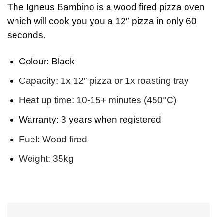
The Igneus Bambino is a wood fired pizza oven
which will cook you you a 12″ pizza in only 60
seconds.
Colour:
Black
Capacity:
1x 12″ pizza or 1x roasting tray
Heat up time:
10-15+ minutes (450°C)
Warranty:
3 years when registered
Fuel:
Wood fired
Weight:
35kg