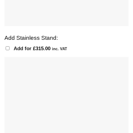
Add Stainless Stand:
Add for
£
315.00
inc. VAT