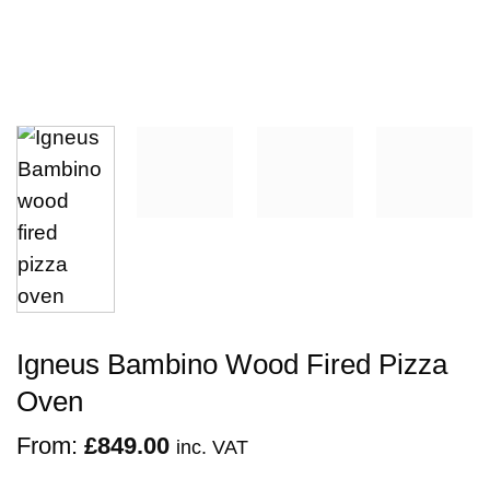
Igneus Bambino Wood Fired Pizza
Oven
From:
£
849.00
inc. VAT