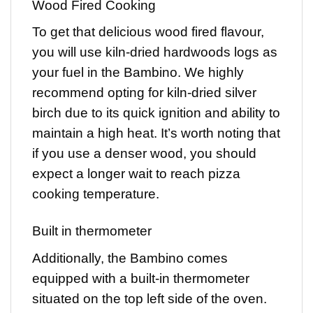
Wood Fired Cooking
To get that delicious wood fired flavour,
you will use kiln-dried hardwoods logs as
your fuel in the Bambino. We highly
recommend opting for kiln-dried silver
birch due to its quick ignition and ability to
maintain a high heat. It’s worth noting that
if you use a denser wood, you should
expect a longer wait to reach pizza
cooking temperature.
Built in thermometer
Additionally, the Bambino comes
equipped with a built-in thermometer
situated on the top left side of the oven.