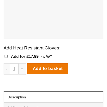
Add Heat Resistant Gloves:
Add for
£
17.99
inc. VAT
Igneus Bambino Wood Fired Pizza Oven quantity
Add to basket
Description