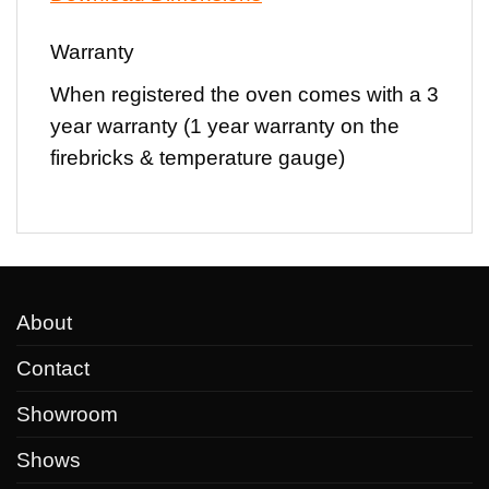
Warranty
When registered the oven comes with a
3
year warranty
(1 year warranty on the
firebricks & temperature gauge)
About
Contact
Showroom
Shows