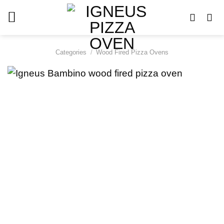
Skip
to
content
Categories
/
Wood Fired Pizza Ovens