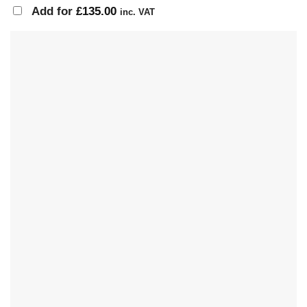
Add for
£
135.00
inc. VAT