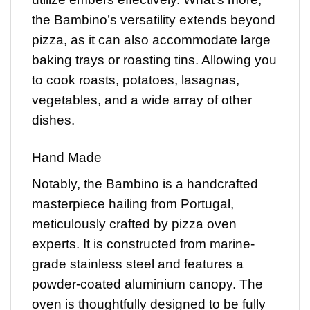
the Bambino’s versatility extends beyond
pizza, as it can also accommodate large
baking trays or roasting tins. Allowing you
to cook roasts, potatoes, lasagnas,
vegetables, and a wide array of other
dishes.
Hand Made
Notably, the Bambino is a handcrafted
masterpiece hailing from Portugal,
meticulously crafted by pizza oven
experts. It is constructed from marine-
grade stainless steel and features a
powder-coated aluminium canopy. The
oven is thoughtfully designed to be fully