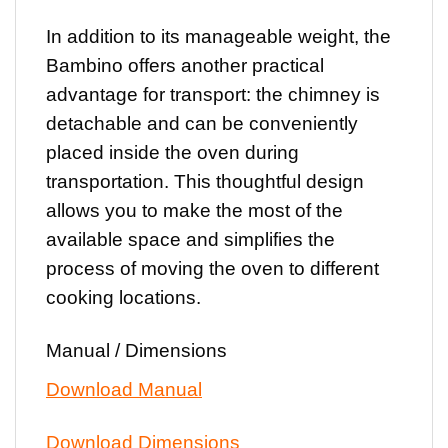
In addition to its manageable weight, the
Bambino offers another practical
advantage for transport: the chimney is
detachable and can be conveniently
placed inside the oven during
transportation. This thoughtful design
allows you to make the most of the
available space and simplifies the
process of moving the oven to different
cooking locations.
Manual / Dimensions
Download Manual
Download Dimensions