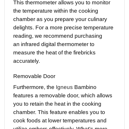
This thermometer allows you to monitor
the temperature within the cooking
chamber as you prepare your culinary
delights. For a more precise temperature
reading, we recommend purchasing
an infrared digital thermometer to
measure the heat of the firebricks
accurately.
Removable Door
Furthermore, the
Igneus
Bambino
features a removable door, which allows
you to retain the heat in the cooking
chamber. This feature enables you to
cook foods at lower temperatures and
utilize embers effectively. What’s more,