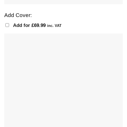
Add Cover:
Add for
£
69.99
inc. VAT