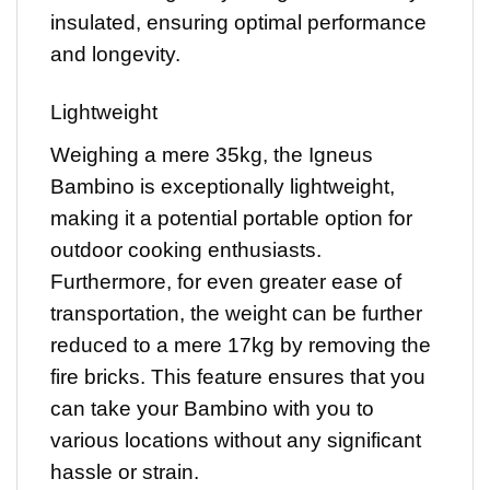
insulated, ensuring optimal performance
and longevity.
Lightweight
Weighing a mere 35kg, the Igneus
Bambino is exceptionally lightweight,
making it a potential portable option for
outdoor cooking enthusiasts.
Furthermore, for even greater ease of
transportation, the weight can be further
reduced to a mere 17kg by removing the
fire bricks. This feature ensures that you
can take your Bambino with you to
various locations without any significant
hassle or strain.