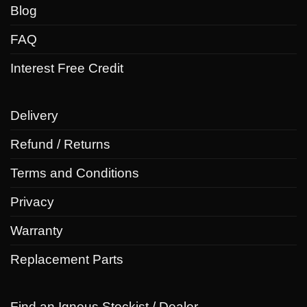
Blog
FAQ
Interest Free Credit
Delivery
Refund / Returns
Terms and Conditions
Privacy
Warranty
Replacement Parts
Find an Igneus Stockist / Dealer