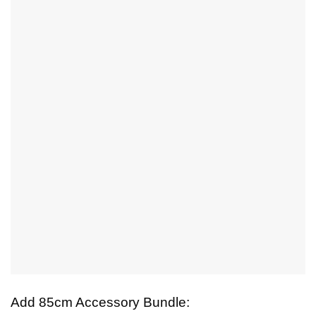
Add 85cm Accessory Bundle: