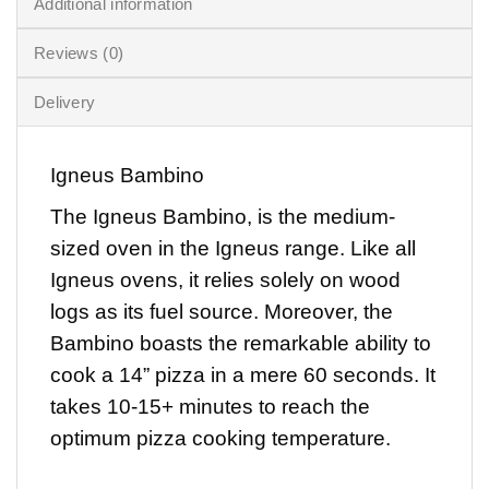
Additional information
Reviews (0)
Delivery
Igneus Bambino
The
Igneus Bambino
, is the medium-
sized oven in the Igneus range. Like all
Igneus ovens, it relies solely on wood
logs as its fuel source. Moreover, the
Bambino boasts the remarkable ability to
cook a 14” pizza in a mere 60 seconds. It
takes 10-15+ minutes to reach the
optimum pizza cooking temperature.