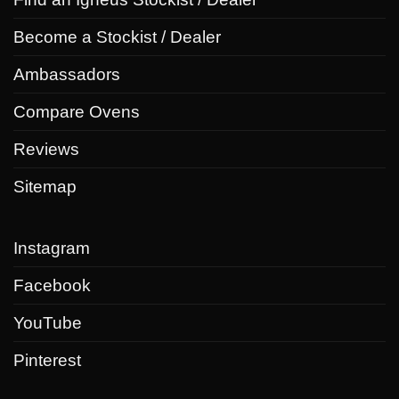
Become a Stockist / Dealer
Ambassadors
Compare Ovens
Reviews
Sitemap
Instagram
Facebook
YouTube
Pinterest