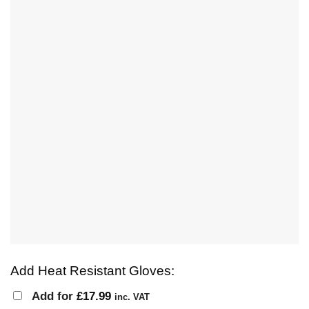
Add Heat Resistant Gloves:
Add for
£
17.99
inc. VAT