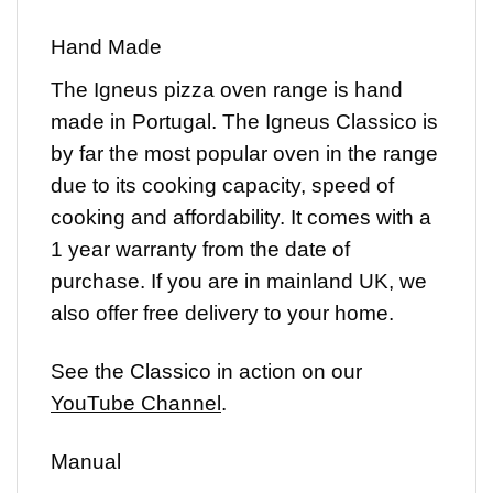
Hand Made
The Igneus pizza oven range is hand
made in Portugal. The Igneus Classico is
by far the most popular oven in the range
due to its cooking capacity, speed of
cooking and affordability. It comes with a
1 year warranty from the date of
purchase. If you are in mainland UK, we
also offer free delivery to your home.
See the Classico in action on our
YouTube Channel
.
Manual