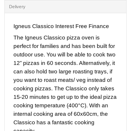
Delivery
Igneus Classico Interest Free Finance
The
Igneus Classico pizza oven
is
perfect for families and has been built for
outdoor use. You will be able to cook two
12” pizzas in 60 seconds. Alternatively, it
can also hold two large roasting trays, if
you want to roast meats/ veg instead of
cooking pizzas. The Classico only takes
15-20 minutes to get up to the ideal pizza
cooking temperature (400°C). With an
internal cooking area of 60x60cm, the
Classico has a fantastic cooking
capacity.