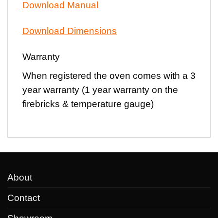
Download Manual
Download Dimensions
Warranty
When registered the oven comes with a
3
year warranty
(1 year warranty on the
firebricks & temperature gauge)
About
Contact