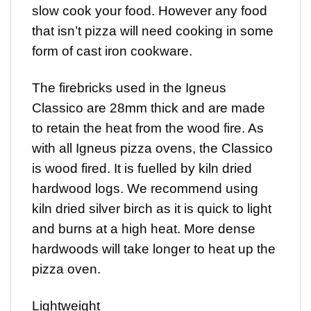
slow cook your food. However any food
that isn’t pizza will need cooking in some
form of cast iron cookware.
The firebricks used in the Igneus
Classico are 28mm thick and are made
to retain the heat from the wood fire. As
with all Igneus pizza ovens, the Classico
is wood fired. It is fuelled by kiln dried
hardwood logs. We recommend using
kiln dried silver birch as it is quick to light
and burns at a high heat. More dense
hardwoods will take longer to heat up the
pizza oven.
Lightweight