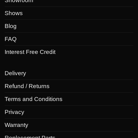
Showroom
Shows
Blog
FAQ
Interest Free Credit
Delivery
Refund / Returns
Terms and Conditions
Privacy
Warranty
Replacement Parts