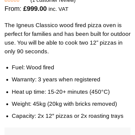
Rated
1
5.00
From:
£
999.00
inc. VAT
out of 5
based on
customer
The Igneus Classico wood fired pizza oven is
rating
perfect for families and has been built for outdoor
use. You will be able to cook two 12” pizzas in
only 90 seconds.
Fuel:
Wood fired
Warranty:
3 years when registered
Heat up time:
15-20+ minutes (450°C)
Weight:
45kg
(
20kg with bricks removed)
Capacity:
2x 12″ pizzas or 2x roasting trays