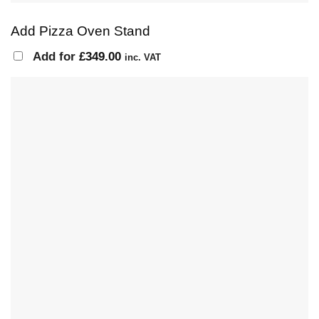
Add Pizza Oven Stand
Add for
£
349.00
inc. VAT