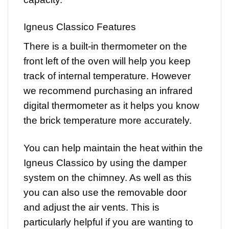
Igneus Classico Features
There is a built-in thermometer on the
front left of the oven will help you keep
track of internal temperature. However
we recommend purchasing an infrared
digital thermometer as it helps you know
the brick temperature more accurately.
You can help maintain the heat within the
Igneus Classico by using the damper
system on the chimney. As well as this
you can also use the removable door
and adjust the air vents. This is
particularly helpful if you are wanting to