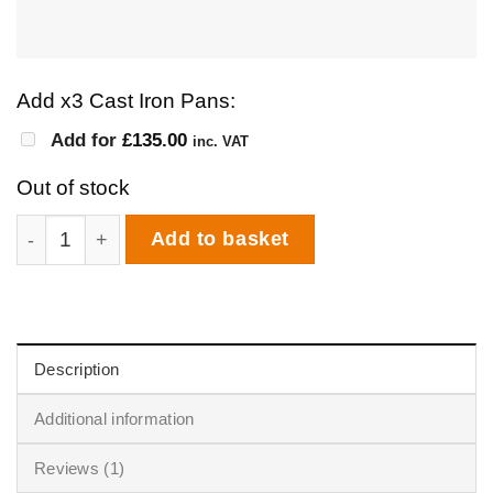
Add x3 Cast Iron Pans:
Add for
£
135.00
inc. VAT
Out of stock
Igneus Classico Interest Free Finance | 10 Months 0% I
Add to basket
Description
Additional information
Reviews (1)