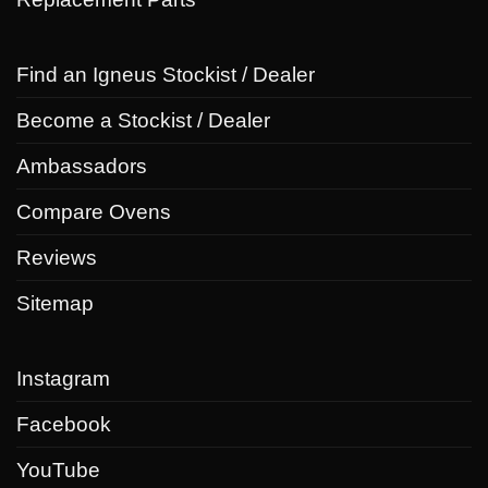
Find an Igneus Stockist / Dealer
Become a Stockist / Dealer
Ambassadors
Compare Ovens
Reviews
Sitemap
Instagram
Facebook
YouTube