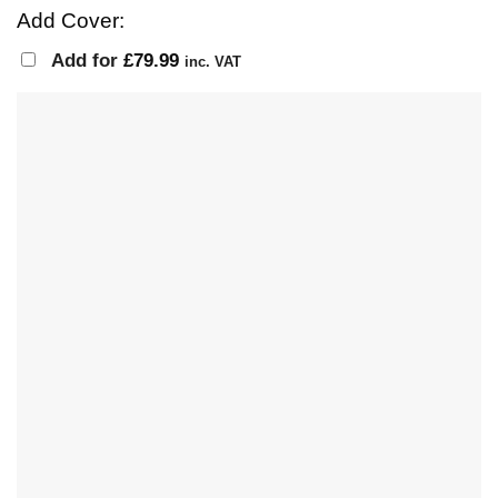
Add Cover:
Add for
£
79.99
inc. VAT