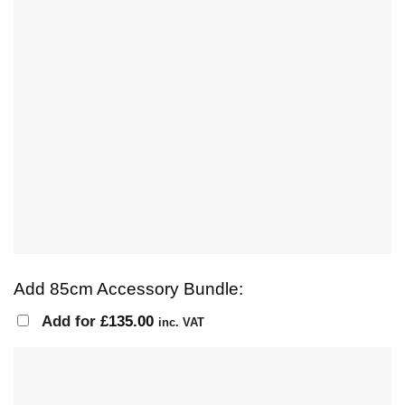
Add 85cm Accessory Bundle:
Add for
£
135.00
inc. VAT