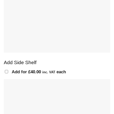
Add Side Shelf
Add for
£
40.00
each
inc. VAT