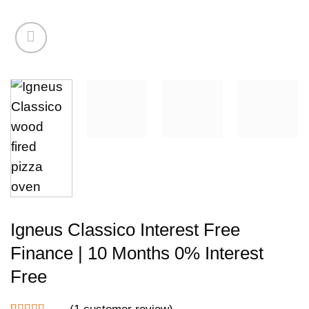
Igneus Classico Interest Free
Finance | 10 Months 0% Interest
Free
(
1
customer review)