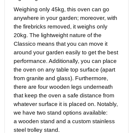
Weighing only 45kg, this oven can go
anywhere in your garden; moreover, with
the firebricks removed, it weighs only
20kg. The lightweight nature of the
Classico means that you can move it
around your garden easily to get the best
performance. Additionally, you can place
the oven on any table top surface (apart
from granite and glass). Furthermore,
there are four wooden legs underneath
that keep the oven a safe distance from
whatever surface it is placed on. Notably,
we have two stand options available:
a wooden stand and a custom stainless
steel trolley stand.