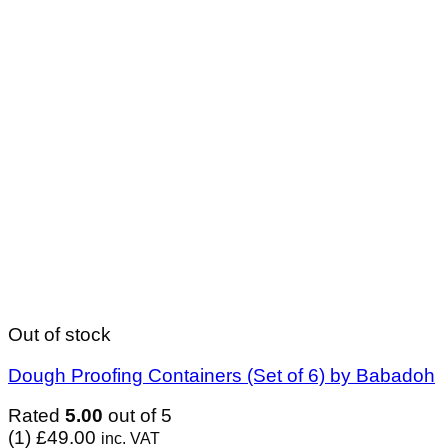
Out of stock
Dough Proofing Containers (Set of 6) by Babadoh
Rated
5.00
out of 5
(1)
£
49.00
inc. VAT