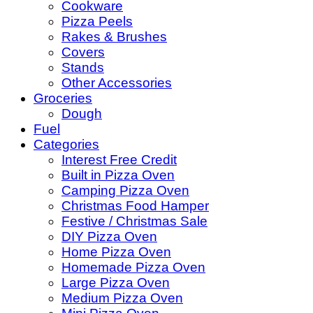
Cookware
Pizza Peels
Rakes & Brushes
Covers
Stands
Other Accessories
Groceries
Dough
Fuel
Categories
Interest Free Credit
Built in Pizza Oven
Camping Pizza Oven
Christmas Food Hamper
Festive / Christmas Sale
DIY Pizza Oven
Home Pizza Oven
Homemade Pizza Oven
Large Pizza Oven
Medium Pizza Oven