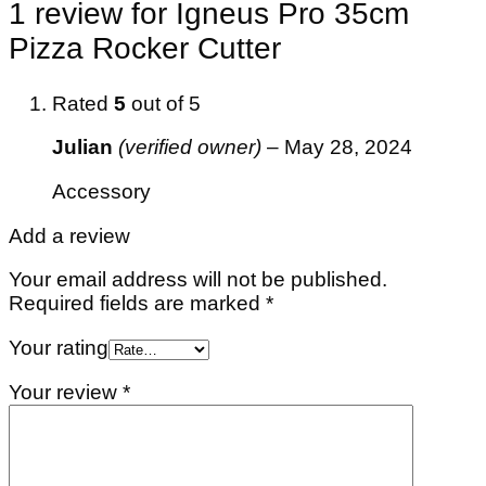
1 review for
Igneus Pro 35cm
Pizza Rocker Cutter
Rated
5
out of 5
Julian
(verified owner)
–
May 28, 2024
Accessory
Add a review
Your email address will not be published.
Required fields are marked
*
Your rating
Your review
*