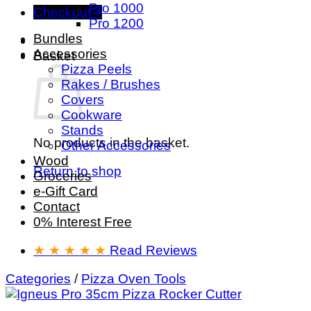
Pro 1000
Checkout
+
Pro 1200
Bundles
Accessories
Basket
Pizza Peels
Rakes / Brushes
Covers
Cookware
Stands
No products in the basket.
Other Accessories
Wood
Return to shop
Groceries
e-Gift Card
Contact
0% Interest Free
★ ★ ★ ★ ★
Read Reviews
Categories
/
Pizza Oven Tools