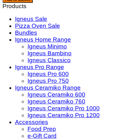
35cm
Products
Pizza
Igneus Sale
Rocker
Pizza Oven Sale
Cutter
Bundles
quantity
Igneus Home Range
Igneus Minimo
Igneus Bambino
Igneus Classico
Igneus Pro Range
Igneus Pro 600
Igneus Pro 750
Igneus Ceramiko Range
Igneus Ceramiko 600
Igneus Ceramiko 760
Igneus Ceramiko Pro 1000
Igneus Ceramiko Pro 1200
Accessories
Food Prep
e-Gift Card