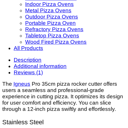
Indoor Pizza Ovens
Metal Pizza Ovens
Outdoor Pizza Ovens
Portable Pizza Oven
Refractory Pizza Ovens
Tabletop Pizza Ovens
Wood Fired Pizza Ovens
All Products
Description
Additional information
Reviews (1)
The
Igneus
Pro 35cm pizza rocker cutter offers
users a seamless and professional-grade
experience in cutting pizza. It optimizes its design
for user comfort and efficiency. You can slice
through a 12-inch pizza swiftly and effortlessly.
Stainless Steel