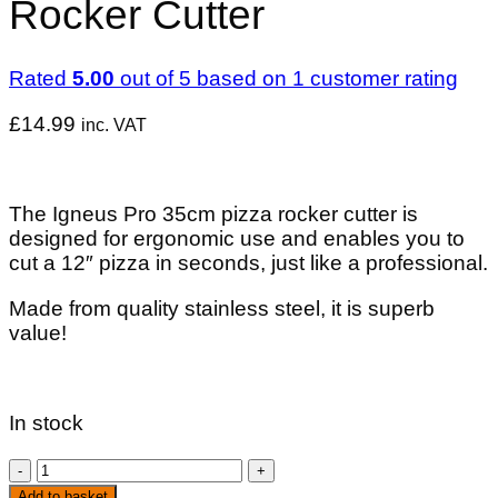
Rocker Cutter
Rated
5.00
out of 5 based on
1
customer rating
£
14.99
inc. VAT
The Igneus Pro 35cm pizza rocker cutter is
designed for ergonomic use and enables you to
cut a 12″ pizza in seconds, just like a professional.
Made from quality stainless steel, it is superb
value!
In stock
Igneus
Pro
Add to basket