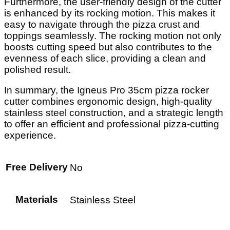
Furthermore, the user-friendly design of the cutter
is enhanced by its rocking motion. This makes it
easy to navigate through the pizza crust and
toppings seamlessly. The rocking motion not only
boosts cutting speed but also contributes to the
evenness of each slice, providing a clean and
polished result.
In summary, the Igneus Pro 35cm pizza rocker
cutter combines ergonomic design, high-quality
stainless steel construction, and a strategic length
to offer an efficient and professional pizza-cutting
experience.
Free Delivery
No
Materials
Stainless Steel