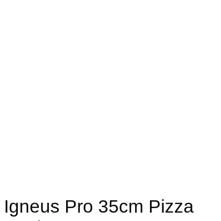
Igneus Pro 35cm Pizza