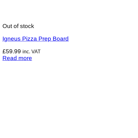
Out of stock
Igneus Pizza Prep Board
£
59.99
inc. VAT
Read more