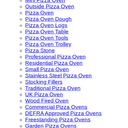
Mini Pizza Oven
Outside Pizza Oven
Pizza Oven
Pizza Oven Dough
Pizza Oven Logs
Pizza Oven Table
Pizza Oven Tools
Pizza Oven Trolley
Pizza Stone
Professional Pizza Oven
Residential Pizza Oven
Small Pizza Oven
Stainless Steel Pizza Oven
Stocking Fillers
Traditional Pizza Oven
UK Pizza Oven
Wood Fired Oven
Commercial Pizza Ovens
DEFRA Approved Pizza Ovens
Freestanding Pizza Ovens
Garden Pizza Ovens