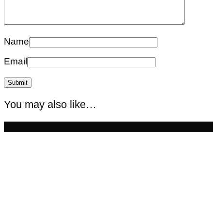
Name
Email
You may also like…
Out of stock