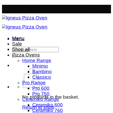
Skip
Free Mainland Delivery
- Orders over £50
to
content
Menu
Menu
Sale
Search
Shop all
for:
Pizza Ovens
Home Range
Minimo
Bambino
Classico
Pro Range
Pro 600
Pro 750
No products in the basket.
Ceramiko Range
Ceramiko 600
Return to shop
Ceramiko 760