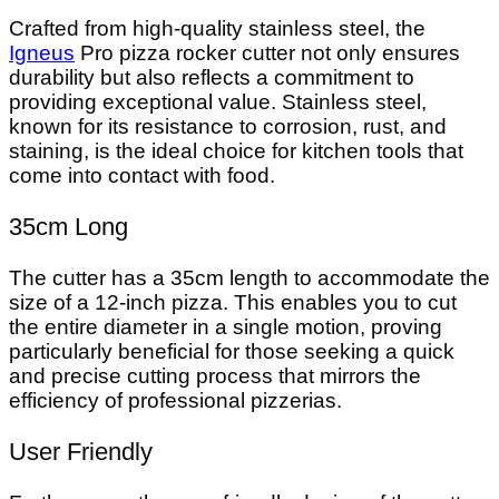
Crafted from high-quality stainless steel, the
Igneus
Pro pizza rocker cutter not only ensures
durability but also reflects a commitment to
providing exceptional value. Stainless steel,
known for its resistance to corrosion, rust, and
staining, is the ideal choice for kitchen tools that
come into contact with food.
35cm Long
The cutter has a 35cm length to accommodate the
size of a 12-inch pizza. This enables you to cut
the entire diameter in a single motion, proving
particularly beneficial for those seeking a quick
and precise cutting process that mirrors the
efficiency of professional pizzerias.
User Friendly